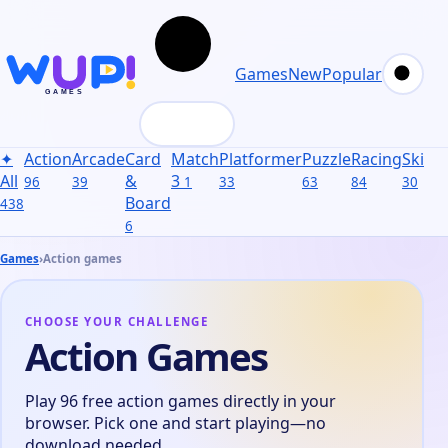
Games
New
Popular
✦
Action
Arcade
Card
Match
Platformer
Puzzle
Racing
Skill
S
All
&
3
96
39
1
33
63
84
30
31
Board
438
6
Games
›
Action games
CHOOSE YOUR CHALLENGE
Action Games
Play 96 free action games directly in your
browser. Pick one and start playing—no
download needed.