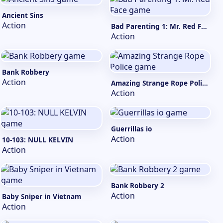
Ancient Sins
Action
Bad Parenting 1: Mr. Red Face
Action
Bank Robbery
Action
Amazing Strange Rope Police
Action
Guerrillas io
Action
10-103: NULL KELVIN
Action
Bank Robbery 2
Action
Baby Sniper in Vietnam
Action