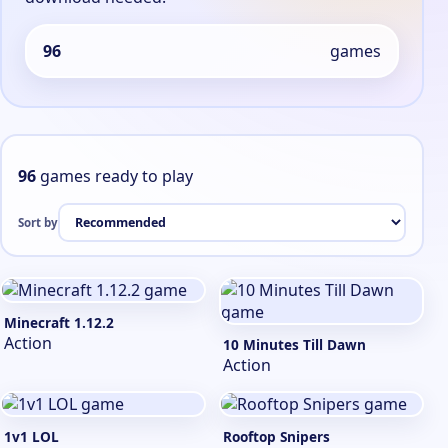
96
games
96
games ready to play
Sort by
Minecraft 1.12.2
Action
10 Minutes Till Dawn
Action
1v1 LOL
Rooftop Snipers