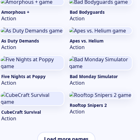
Amorphous +
Bad Bodyguards
Action
Action
As Duty Demands
Apes vs. Helium
Action
Action
Five Nights at Poppy
Bad Monday Simulator
Action
Action
Rooftop Snipers 2
Action
CubeCraft Survival
Action
Load more games