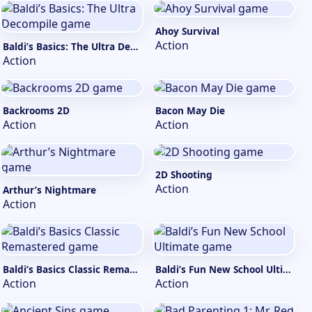
Ahoy Survival
Action
Baldi’s Basics: The Ultra Decompile
Action
Backrooms 2D
Bacon May Die
Action
Action
2D Shooting
Action
Arthur’s Nightmare
Action
Baldi’s Basics Classic Remastered
Baldi’s Fun New School Ultimate
Action
Action