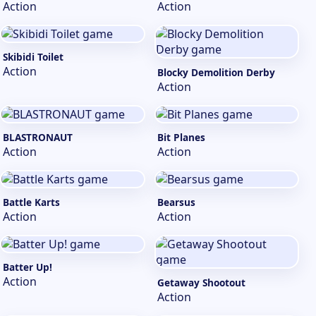
Action
Action
Skibidi Toilet
Action
Blocky Demolition Derby
Action
BLASTRONAUT
Bit Planes
Action
Action
Battle Karts
Bearsus
Action
Action
Batter Up!
Action
Getaway Shootout
Action