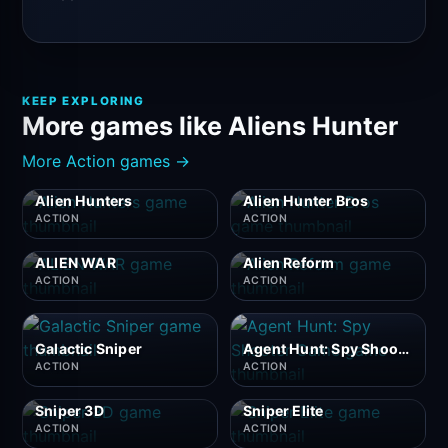
KEEP EXPLORING
More games like Aliens Hunter
More Action games →
Alien Hunters
Alien Hunter Bros
ACTION
ACTION
ALIEN WAR
Alien Reform
ACTION
ACTION
Galactic Sniper
Agent Hunt: Spy Shooter Game
ACTION
ACTION
Sniper 3D
Sniper Elite
ACTION
ACTION