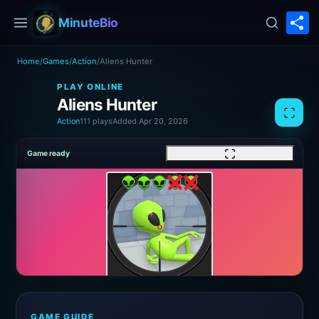
S
MinuteBio
Home
/
Games
/
Action
/
Aliens Hunter
PLAY ONLINE
Aliens Hunter
Action
111 plays
Added Apr 20, 2026
Game ready
GAME GUIDE