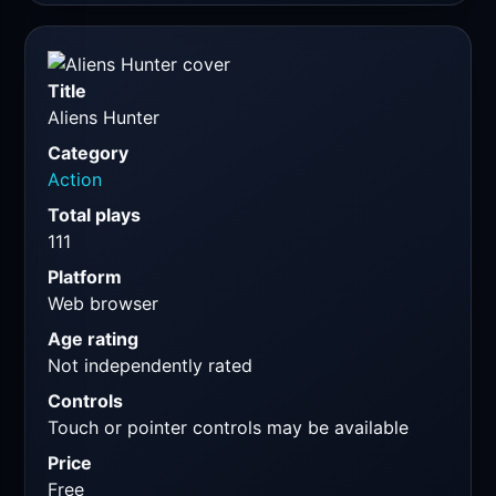
Title
Aliens Hunter
Category
Action
Total plays
111
Platform
Web browser
Age rating
Not independently rated
Controls
Touch or pointer controls may be available
Price
Free