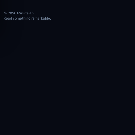
© 2026 MinuteBio
Read something remarkable.