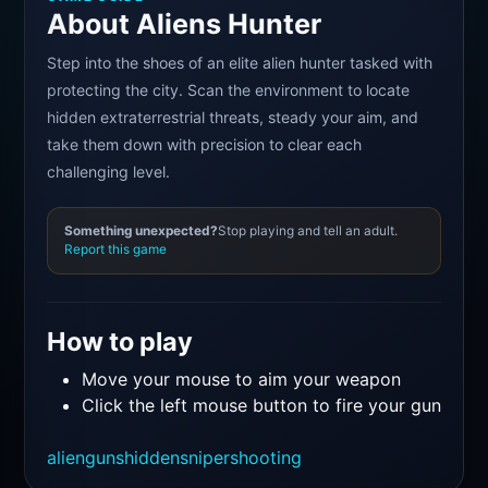
About Aliens Hunter
Step into the shoes of an elite alien hunter tasked with
protecting the city. Scan the environment to locate
hidden extraterrestrial threats, steady your aim, and
take them down with precision to clear each
challenging level.
Something unexpected?
Stop playing and tell an adult.
Report this game
How to play
Move your mouse to aim your weapon
Click the left mouse button to fire your gun
alien
guns
hidden
sniper
shooting