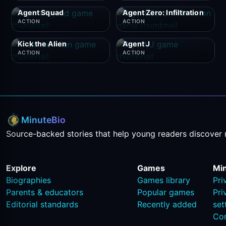
Agent Squad
Agent Zero: Infiltration
ACTION
ACTION
Kick the Alien
Agent J
ACTION
ACTION
MinuteBio
Source-backed stories that help young readers discover 
Explore
Games
Mi
Biographies
Games library
Pri
Parents & educators
Popular games
Pri
Editorial standards
Recently added
set
Co