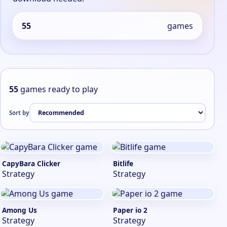
55
games
55
games ready to play
Sort by
CapyBara Clicker
Bitlife
Strategy
Strategy
Among Us
Paper io 2
Strategy
Strategy