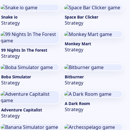
Snake io
Space Bar Clicker
Strategy
Strategy
Monkey Mart
Strategy
99 Nights In The Forest
Strategy
Boba Simulator
Bitburner
Strategy
Strategy
A Dark Room
Strategy
Adventure Capitalist
Strategy