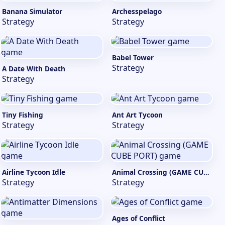
Banana Simulator
Archesspelago
Strategy
Strategy
Babel Tower
Strategy
A Date With Death
Strategy
Tiny Fishing
Ant Art Tycoon
Strategy
Strategy
Airline Tycoon Idle
Animal Crossing (GAME CUBE PORT)
Strategy
Strategy
Ages of Conflict