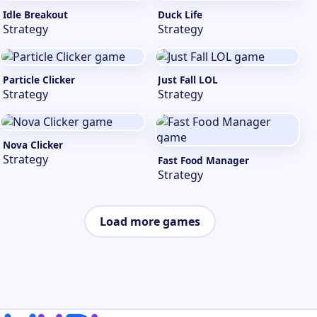
Idle Breakout
Duck Life
Strategy
Strategy
Particle Clicker
Just Fall LOL
Strategy
Strategy
Nova Clicker
Strategy
Fast Food Manager
Strategy
Load more games