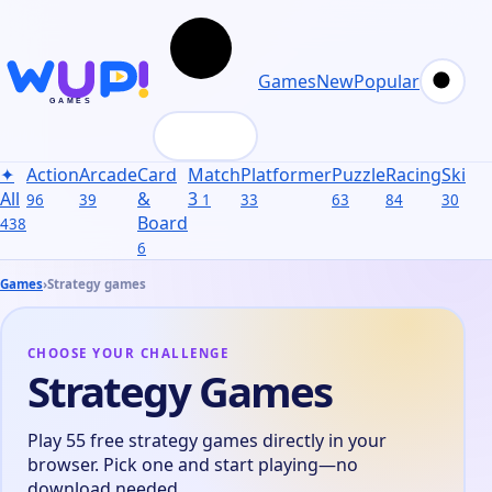
Games
New
Popular
✦
Action
Arcade
Card
Match
Platformer
Puzzle
Racing
Skill
S
All
&
3
96
39
1
33
63
84
30
31
Board
438
6
Games
›
Strategy games
CHOOSE YOUR CHALLENGE
Strategy Games
Play 55 free strategy games directly in your
browser. Pick one and start playing—no
download needed.