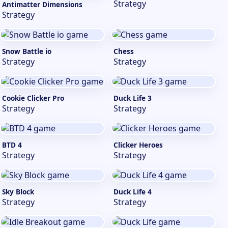
Strategy
Antimatter Dimensions
Strategy
Snow Battle io
Chess
Strategy
Strategy
Cookie Clicker Pro
Duck Life 3
Strategy
Strategy
BTD 4
Clicker Heroes
Strategy
Strategy
Sky Block
Duck Life 4
Strategy
Strategy