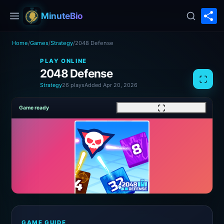
S
MinuteBio
Home
/
Games
/
Strategy
/
2048 Defense
PLAY ONLINE
2048 Defense
Strategy
26 plays
Added Apr 20, 2026
Game ready
GAME GUIDE