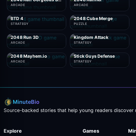
ARCADE
ARCADE
BTD 4
2048 Cube Merge
STRATEGY
PUZZLE
2048 Run 3D
Kingdom Attack
ARCADE
STRATEGY
2048 Mayhem.io
Stick Guys Defense
ARCADE
STRATEGY
MinuteBio
Source-backed stories that help young readers discover 
Explore
Games
Mi