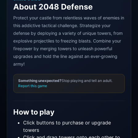
About 2048 Defense
Protect your castle from relentless waves of enemies in
this addictive tactical challenge. Strategize your
defense by deploying a variety of unique towers, from
explosive projectiles to freezing blasts. Combine your
firepower by merging towers to unleash powerful
upgrades and hold the line against an ever-growing
army!
Something unexpected?
Stop playing and tell an adult.
Report this game
How to play
Click buttons to purchase or upgrade
towers
Click and drag towers onto each other to