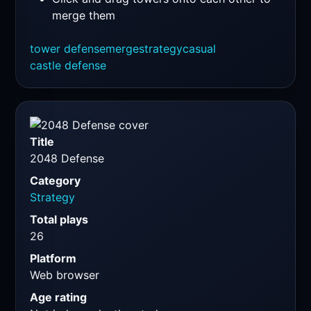
merge them
tower defense
merge
strategy
casual
castle defense
Title
2048 Defense
Category
Strategy
Total plays
26
Platform
Web browser
Age rating