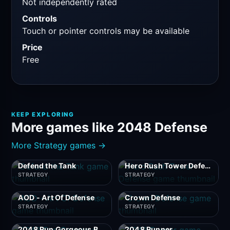
Not independently rated
Controls
Touch or pointer controls may be available
Price
Free
KEEP EXPLORING
More games like 2048 Defense
More Strategy games →
Defend the Tank
Hero Rush Tower Defense
STRATEGY
STRATEGY
AOD - Art Of Defense
Crown Defense
STRATEGY
STRATEGY
2048 Run Gorgeous Balls
2048 Runner