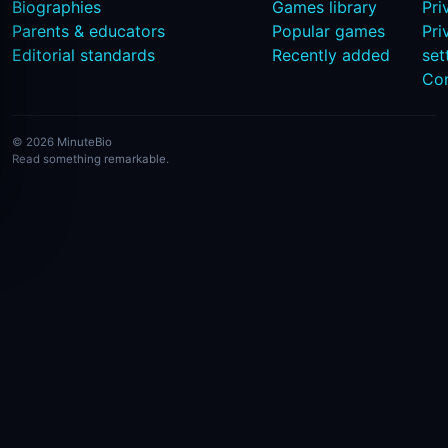
Biographies
Games library
Pri
Parents & educators
Popular games
Pri
Editorial standards
Recently added
set
Co
© 2026 MinuteBio
Read something remarkable.