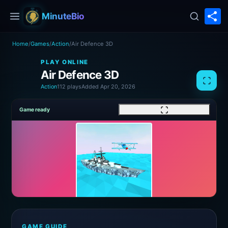
S
MinuteBio
Home
/
Games
/
Action
/
Air Defence 3D
PLAY ONLINE
Air Defence 3D
Action
112 plays
Added Apr 20, 2026
Game ready
GAME GUIDE