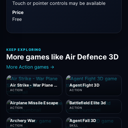
Touch or pointer controls may be available
Price
Free
KEEP EXPLORING
More games like Air Defence 3D
More Action games →
Air Strike - War Plane Simulator
Agent Fight 3D
ACTION
ACTION
Airplane Missile Escape
Battlefield Elite 3d
ACTION
ACTION
Archery War
Agent Fall 3D
ACTION
SKILL