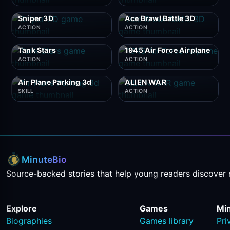
Sniper 3D
Ace Brawl Battle 3D
ACTION
ACTION
Tank Stars
1945 Air Force Airplane
ACTION
ACTION
Air Plane Parking 3d
ALIEN WAR
SKILL
ACTION
MinuteBio
Source-backed stories that help young readers discover 
Explore
Games
Mi
Biographies
Games library
Pri