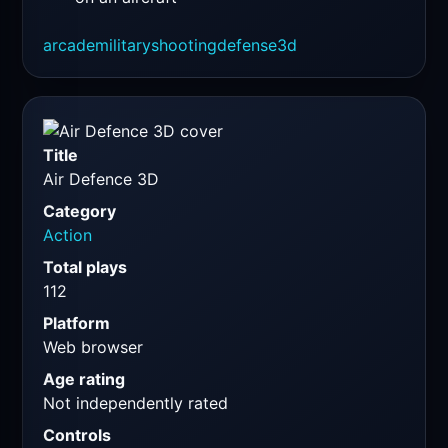
arcade
military
shooting
defense
3d
Title
Air Defence 3D
Category
Action
Total plays
112
Platform
Web browser
Age rating
Not independently rated
Controls