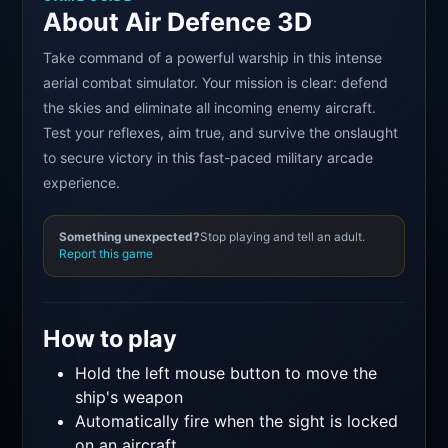
About Air Defence 3D
Take command of a powerful warship in this intense
aerial combat simulator. Your mission is clear: defend
the skies and eliminate all incoming enemy aircraft.
Test your reflexes, aim true, and survive the onslaught
to secure victory in this fast-paced military arcade
experience.
Something unexpected?
Stop playing and tell an adult.
Report this game
How to play
Hold the left mouse button to move the
ship's weapon
Automatically fire when the sight is locked
on an aircraft