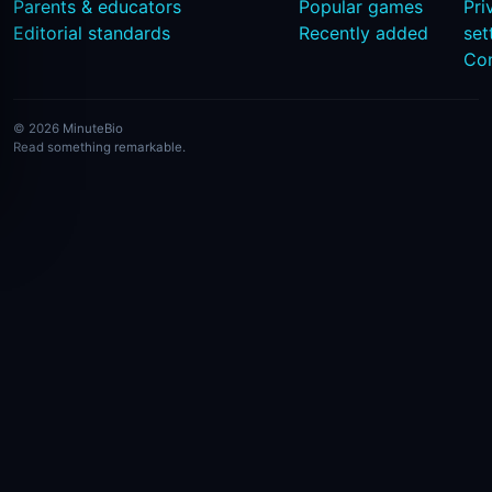
Parents & educators
Popular games
Pri
Editorial standards
Recently added
set
Co
© 2026 MinuteBio
Read something remarkable.