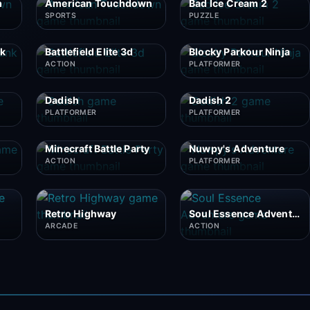
n
American Touchdown
Bad Ice Cream 2
SPORTS
PUZZLE
nk
Battlefield Elite 3d
Blocky Parkour Ninja
ACTION
PLATFORMER
Dadish
Dadish 2
PLATFORMER
PLATFORMER
Minecraft Battle Party
Nuwpy's Adventure
ACTION
PLATFORMER
Retro Highway
Soul Essence Adventure
ARCADE
ACTION