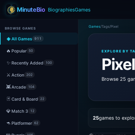
MinuteBio
Biographies
Games
Games
/
Tags
/
Pixel
BROWSE GAMES
◈
All Games
911
🔥
Popular
50
EXPLORE BY T
Pixe
✨
Recently Added
100
⚔️
Action
202
Browse 25 game
👾
Arcade
104
🃏
Card & Board
22
💎
Match 3
12
25
games to explo
🦘
Platformer
62