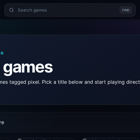
FIND
AG
l games
s tagged pixel. Pick a title below and start playing direct
re