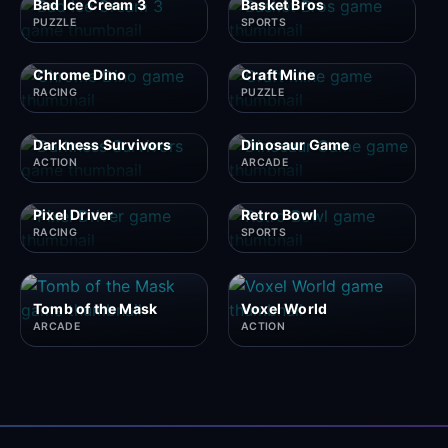
Bad Ice Cream 3
Basket Bros
PUZZLE
SPORTS
Chrome Dino
Craft Mine
RACING
PUZZLE
Darkness Survivors
Dinosaur Game
ACTION
ARCADE
Pixel Driver
Retro Bowl
RACING
SPORTS
Tomb of the Mask
Voxel World
ARCADE
ACTION