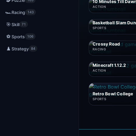
🧩
Puzzle
105
10 Minutes Till Daw
ACTION
🏎️
Racing
143
Basketball Slam Du
🎯
Skill
71
SPORTS
⚽
Sports
106
Crossy Road
♟️
Strategy
84
RACING
Minecraft 1.12.2
ACTION
Retro Bowl College
SPORTS