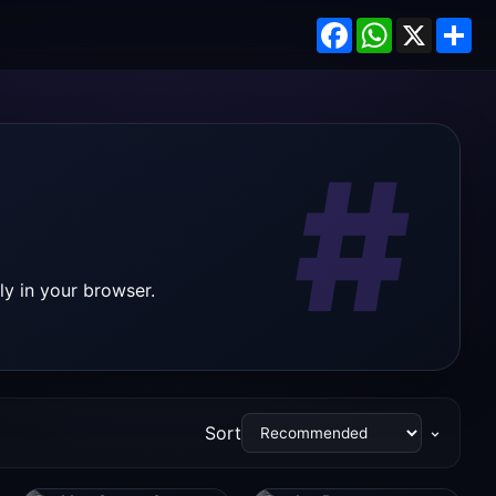
Facebook
WhatsApp
X
Sh
#
ly in your browser.
Sort