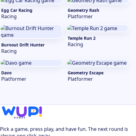
Egg Car Racing
Geometry Rash
Racing
Platformer
Temple Run 2
Racing
Burnout Drift Hunter
Racing
Davo
Geometry Escape
Platformer
Platformer
Pick a game, press play, and have fun. The next round is
always one click away.