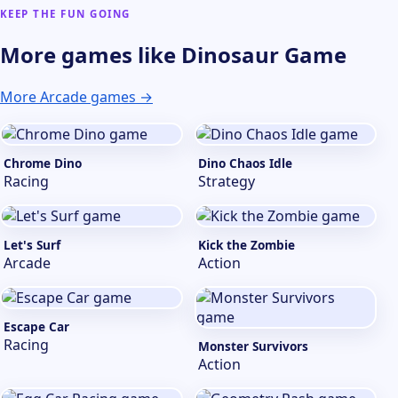
KEEP THE FUN GOING
More games like Dinosaur Game
More Arcade games →
Chrome Dino
Dino Chaos Idle
Racing
Strategy
Let's Surf
Kick the Zombie
Arcade
Action
Escape Car
Racing
Monster Survivors
Action