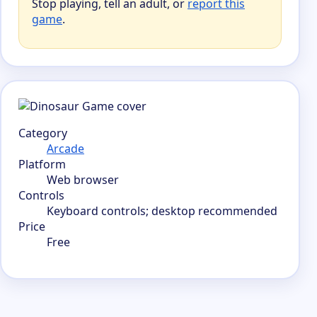
Stop playing, tell an adult, or
report this
game
.
Category
Arcade
Platform
Web browser
Controls
Keyboard controls; desktop recommended
Price
Free