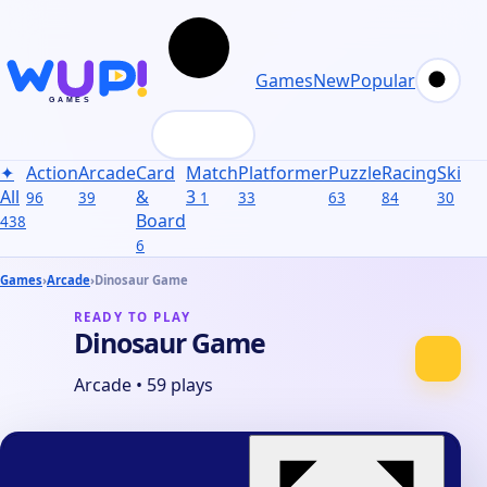
Games
New
Popular
✦
Action
Arcade
Card
Match
Platformer
Puzzle
Racing
Skill
S
All
&
3
96
39
1
33
63
84
30
31
Board
438
6
Games
›
Arcade
›
Dinosaur Game
READY TO PLAY
Dinosaur Game
Arcade
•
59 plays