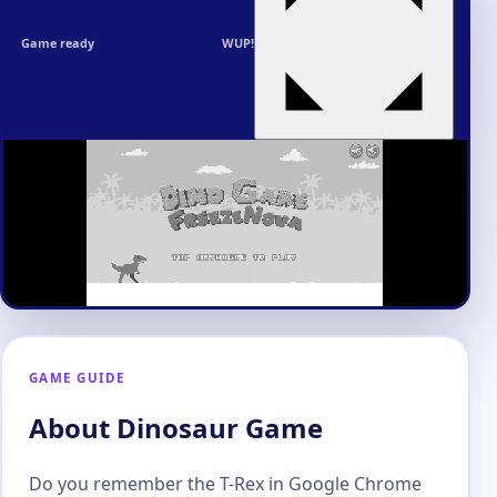
Game ready
WUP!
GAME GUIDE
About Dinosaur Game
Do you remember the T-Rex in Google Chrome