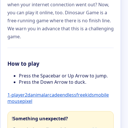
when your internet connection went out? Now,
you can play it online, too. Dinosaur Game is a
free-running game where there is no finish line.
We warn you in advance that this is a challenging
game.
How to play
Press the Spacebar or Up Arrow to jump.
Press the Down Arrow to duck.
1-player
2d
animal
arcade
endless
free
kids
mobile
mouse
pixel
!
Something unexpected?