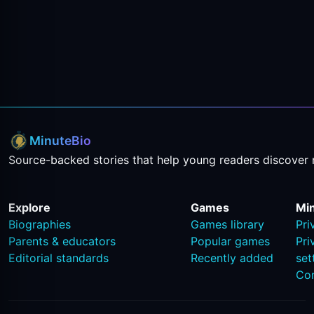
MinuteBio
Source-backed stories that help young readers discover 
Explore
Games
Mi
Biographies
Games library
Pri
Parents & educators
Popular games
Pri
Editorial standards
Recently added
set
Co