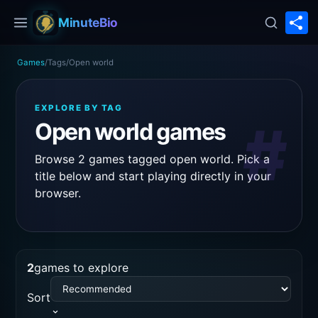
S
MinuteBio
Games
/
Tags
/
Open world
EXPLORE BY TAG
#
Open world games
Browse 2 games tagged open world. Pick a
title below and start playing directly in your
browser.
2
games to explore
Sort