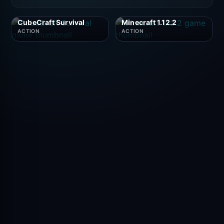
CubeCraft Survival
Minecraft 1.12.2
ACTION
ACTION