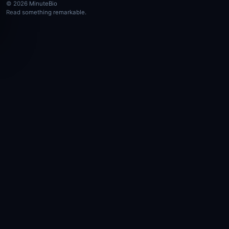
© 2026 MinuteBio
Read something remarkable.