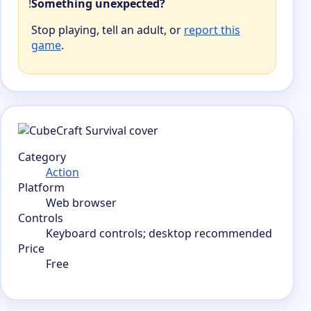
!
Something unexpected?
Stop playing, tell an adult, or
report this
game
.
Category
Action
Platform
Web browser
Controls
Keyboard controls; desktop recommended
Price
Free