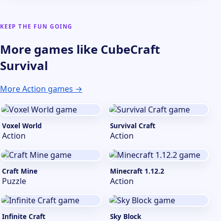
KEEP THE FUN GOING
More games like CubeCraft
Survival
More Action games →
Voxel World
Survival Craft
Action
Action
Craft Mine
Minecraft 1.12.2
Puzzle
Action
Infinite Craft
Sky Block