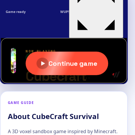
Game ready
WUP!
GAME GUIDE
About CubeCraft Survival
A 3D voxel sandbox game inspired by Minecraft.