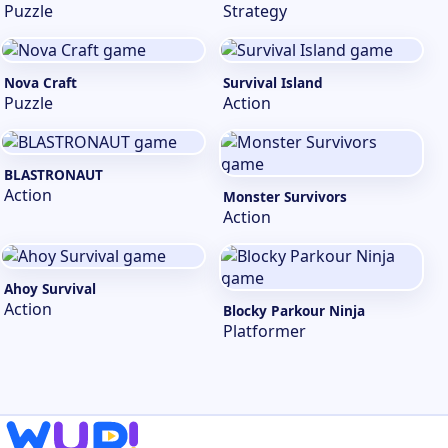
Puzzle
Strategy
Nova Craft
Survival Island
Puzzle
Action
BLASTRONAUT
Action
Monster Survivors
Action
Ahoy Survival
Action
Blocky Parkour Ninja
Platformer