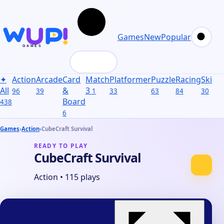
Games
New
Popular
✦
Action
Arcade
Card
Match
Platformer
Puzzle
Racing
Skill
S
All
&
3
96
39
1
33
63
84
30
31
Board
438
6
Games
›
Action
›
CubeCraft Survival
READY TO PLAY
CubeCraft Survival
Action
•
115 plays