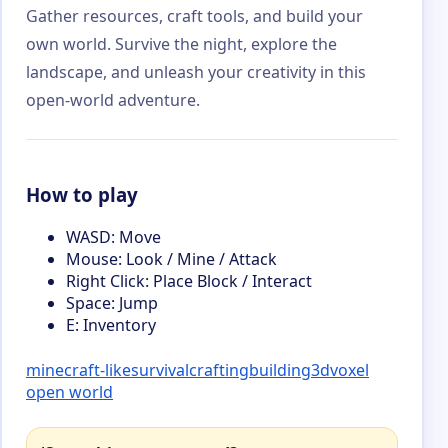
Gather resources, craft tools, and build your
own world. Survive the night, explore the
landscape, and unleash your creativity in this
open-world adventure.
How to play
WASD: Move
Mouse: Look / Mine / Attack
Right Click: Place Block / Interact
Space: Jump
E: Inventory
minecraft-like
survival
crafting
building
3d
voxel
open world