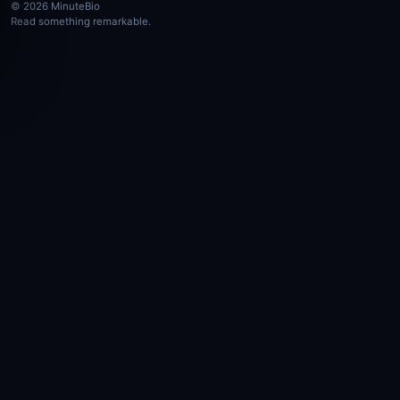
© 2026 MinuteBio
Read something remarkable.