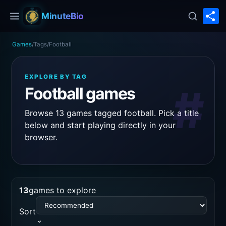
S
MinuteBio
Games
/
Tags
/
Football
EXPLORE BY TAG
#
Football games
Browse 13 games tagged football. Pick a title
below and start playing directly in your
browser.
13
games to explore
Sort