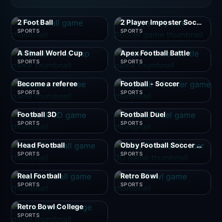
2 Foot Ball
2 Player Imposter Soccer
SPORTS
SPORTS
A Small World Cup
Apex Football Battle
SPORTS
SPORTS
Become a referee
Football - Soccer
SPORTS
SPORTS
Football 3D
Football Duel
SPORTS
SPORTS
Head Football
Obby Football Soccer 3D
SPORTS
SPORTS
Real Football
Retro Bowl
SPORTS
SPORTS
Retro Bowl College
SPORTS