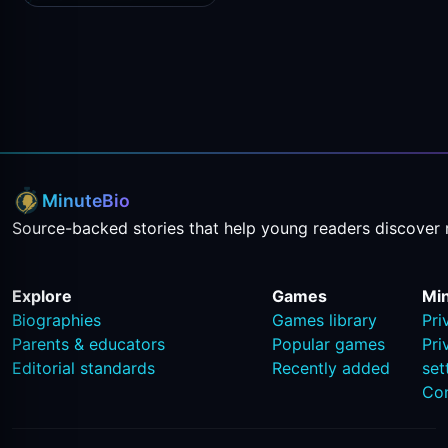
MinuteBio
Source-backed stories that help young readers discover 
Explore
Games
Mi
Biographies
Games library
Pri
Parents & educators
Popular games
Pri
Editorial standards
Recently added
set
Co