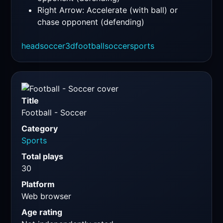
Right Arrow: Accelerate (with ball) or
chase opponent (defending)
headsoccer
3d
football
soccer
sports
Title
Football - Soccer
Category
Sports
Total plays
30
Platform
Web browser
Age rating