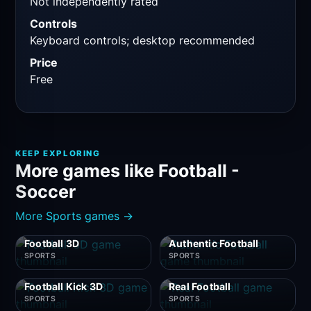
Not independently rated
Controls
Keyboard controls; desktop recommended
Price
Free
KEEP EXPLORING
More games like Football -
Soccer
More Sports games →
Football 3D
Authentic Football
SPORTS
SPORTS
Football Kick 3D
Real Football
SPORTS
SPORTS