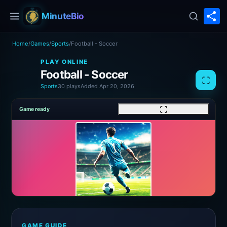
S
MinuteBio
Home
/
Games
/
Sports
/
Football - Soccer
PLAY ONLINE
Football - Soccer
Sports
30 plays
Added Apr 20, 2026
Game ready
GAME GUIDE