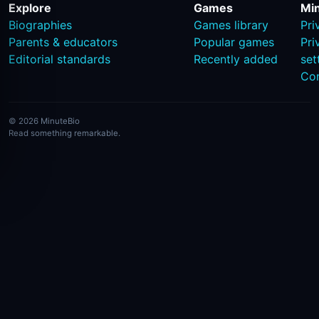
Explore
Games
Mi
Biographies
Games library
Pri
Parents & educators
Popular games
Pri
Editorial standards
Recently added
set
Co
© 2026 MinuteBio
Read something remarkable.