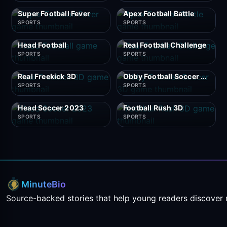
Super Football Fever
Apex Football Battle
SPORTS
SPORTS
Head Football
Real Football Challenge
SPORTS
SPORTS
Real Freekick 3D
Obby Football Soccer 3D
SPORTS
SPORTS
Head Soccer 2023
Football Rush 3D
SPORTS
SPORTS
MinuteBio
Source-backed stories that help young readers discover 