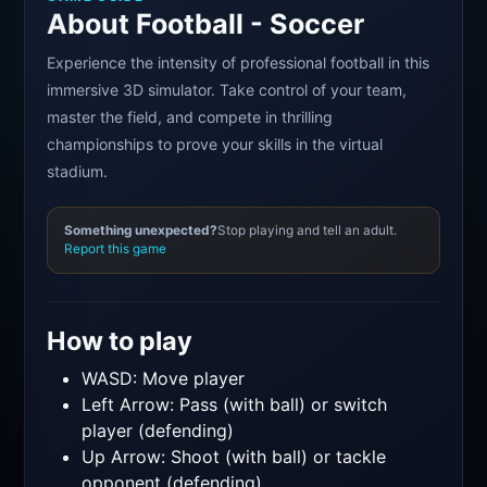
About Football - Soccer
Experience the intensity of professional football in this
immersive 3D simulator. Take control of your team,
master the field, and compete in thrilling
championships to prove your skills in the virtual
stadium.
Something unexpected?
Stop playing and tell an adult.
Report this game
How to play
WASD: Move player
Left Arrow: Pass (with ball) or switch
player (defending)
Up Arrow: Shoot (with ball) or tackle
opponent (defending)