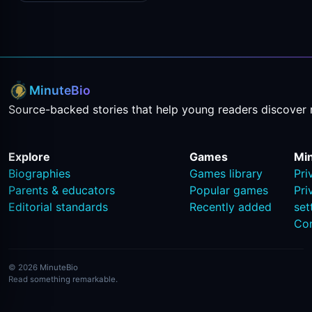
MinuteBio
Source-backed stories that help young readers discover 
Explore
Games
Mi
Biographies
Games library
Pri
Parents & educators
Popular games
Pri
Editorial standards
Recently added
set
Co
© 2026 MinuteBio
Read something remarkable.