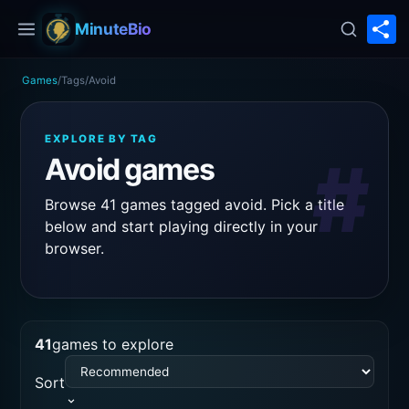
S
MinuteBio
Games
/
Tags
/
Avoid
EXPLORE BY TAG
#
Avoid games
Browse 41 games tagged avoid. Pick a title
below and start playing directly in your
browser.
41
games to explore
Sort