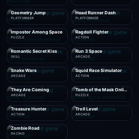
Geometry Jump
Head Runner Dash
PLATFORMER
PLATFORMER
Impostor Among Space
Ragdoll Fighter
PUZZLE
ACTION
Romantic Secret Kiss
Run 3 Space
SKILL
ARCADE
Snake Wars
Squid Race Simulator
ARCADE
ACTION
They Are Coming
Tomb of the Mask Online
ARCADE
PUZZLE
Treasure Hunter
Troll Level
ACTION
ARCADE
Zombie Road
RACING