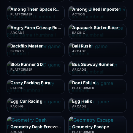
Among Them Space Rush
Among U Red Imposter
PLATFORMER
ACTION
Angry Farm Crossy Road
Aquapark Surfer Race
ARCADE
RACING
Backflip Master
Ball Rush
SPORTS
ARCADE
Blob Runner 3D
Bus Subway Runner
PLATFORMER
ARCADE
Crazy Parking Fury
Dont Fall io
RACING
PLATFORMER
Egg Car Racing
Egg Helix
RACING
ARCADE
Geometry Dash FreezeNova
Geometry Escape
ARCADE
PLATFORMER