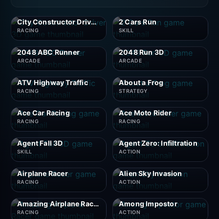
City Constructor Driver 3D
2 Cars Run
RACING
SKILL
2048 ABC Runner
2048 Run 3D
ARCADE
ARCADE
ATV Highway Traffic
About a Frog
RACING
STRATEGY
Ace Car Racing
Ace Moto Rider
RACING
RACING
Agent Fall 3D
Agent Zero: Infiltration
SKILL
ACTION
Airplane Racer
Alien Sky Invasion
RACING
ACTION
Amazing Airplane Racer
Among Impostor
RACING
ACTION