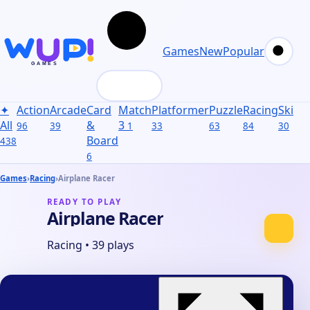
Games
New
Popular
✦
Action
Arcade
Card
Match
Platformer
Puzzle
Racing
Skill
S
All
&
3
96
39
1
33
63
84
30
31
Board
438
6
Games
›
Racing
›
Airplane Racer
READY TO PLAY
Airplane Racer
Racing
•
39 plays