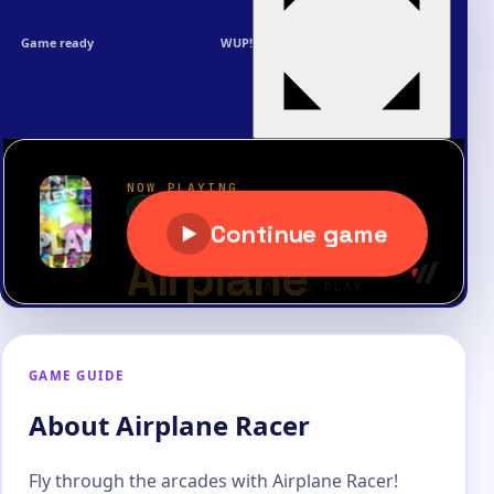
Game ready
WUP!
GAME GUIDE
About Airplane Racer
Fly through the arcades with Airplane Racer!