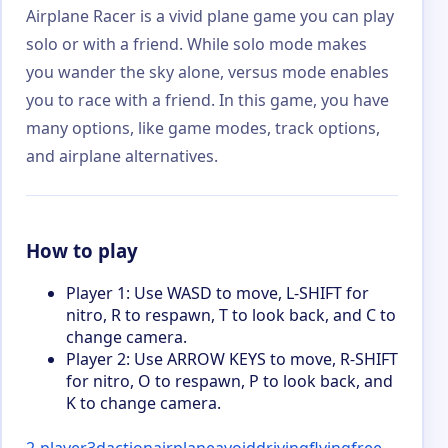
Airplane Racer is a vivid plane game you can play
solo or with a friend. While solo mode makes
you wander the sky alone, versus mode enables
you to race with a friend. In this game, you have
many options, like game modes, track options,
and airplane alternatives.
How to play
Player 1: Use WASD to move, L-SHIFT for
nitro, R to respawn, T to look back, and C to
change camera.
Player 2: Use ARROW KEYS to move, R-SHIFT
for nitro, O to respawn, P to look back, and
K to change camera.
2-player
3d
action
airplane
avoid
driving
flying
free