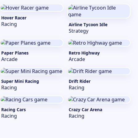
Hover Racer
Racing
Airline Tycoon Idle
Strategy
Paper Planes
Retro Highway
Arcade
Arcade
Super Mini Racing
Drift Rider
Racing
Racing
Racing Cars
Crazy Car Arena
Racing
Racing