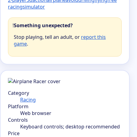
racing
simulator
!
Something unexpected?
Stop playing, tell an adult, or
report this
game
.
Category
Racing
Platform
Web browser
Controls
Keyboard controls; desktop recommended
Price