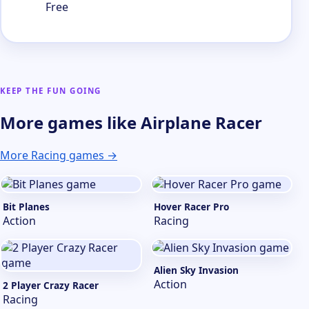
Free
KEEP THE FUN GOING
More games like Airplane Racer
More Racing games →
Bit Planes
Hover Racer Pro
Action
Racing
Alien Sky Invasion
Action
2 Player Crazy Racer
Racing