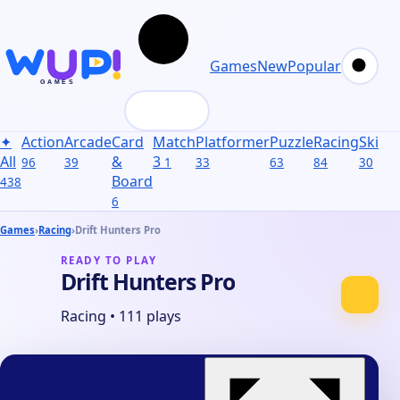
Games
New
Popular
✦
Action
Arcade
Card
Match
Platformer
Puzzle
Racing
Skill
S
All
&
3
96
39
1
33
63
84
30
31
Board
438
6
Games
›
Racing
›
Drift Hunters Pro
READY TO PLAY
Drift Hunters Pro
Racing
•
111 plays