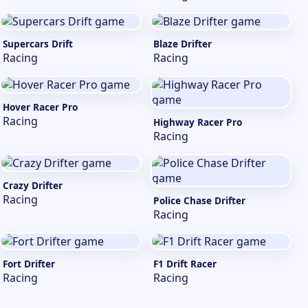
Supercars Drift
Blaze Drifter
Racing
Racing
Hover Racer Pro
Racing
Highway Racer Pro
Racing
Crazy Drifter
Racing
Police Chase Drifter
Racing
Fort Drifter
F1 Drift Racer
Racing
Racing