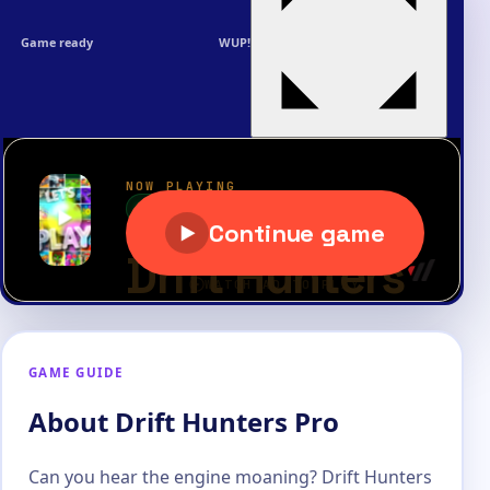
Game ready
WUP!
GAME GUIDE
About Drift Hunters Pro
Can you hear the engine moaning? Drift Hunters