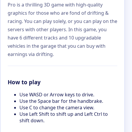
Pro is a thrilling 3D game with high-quality
graphics for those who are fond of drifting &
racing. You can play solely, or you can play on the
servers with other players. In this game, you
have 6 different tracks and 10 upgradable
vehicles in the garage that you can buy with
earnings via drifting.
How to play
Use WASD or Arrow keys to drive.
Use the Space bar for the handbrake.
Use C to change the camera view.
Use Left Shift to shift up and Left Ctrl to
shift down.