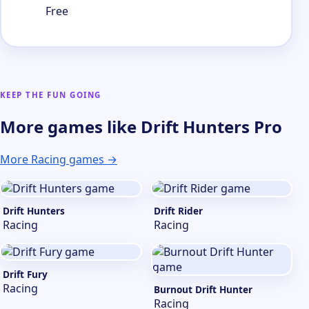
Free
KEEP THE FUN GOING
More games like Drift Hunters Pro
More Racing games →
Drift Hunters
Drift Rider
Racing
Racing
Drift Fury
Racing
Burnout Drift Hunter
Racing