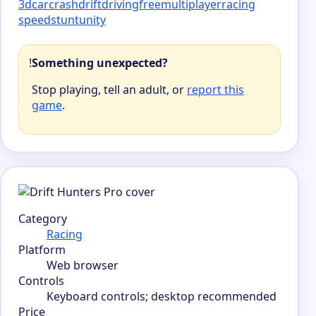
3d
car
crash
drift
driving
free
multiplayer
racing
speed
stunt
unity
!
Something unexpected?
Stop playing, tell an adult, or
report this
game
.
Category
Racing
Platform
Web browser
Controls
Keyboard controls; desktop recommended
Price