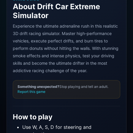
About Drift Car Extreme
Simulator
Experience the ultimate adrenaline rush in this realistic
3D drift racing simulator. Master high-performance
vehicles, execute perfect drifts, and burn tires to
perform donuts without hitting the walls. With stunning
smoke effects and intense physics, test your driving
skills and become the ultimate drifter in the most
addictive racing challenge of the year.
Something unexpected?
Stop playing and tell an adult.
Report this game
How to play
Use W, A, S, D for steering and