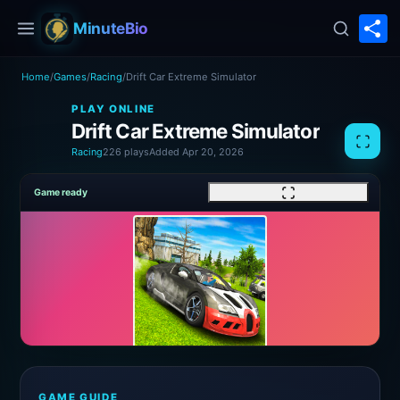
S
MinuteBio
Home
/
Games
/
Racing
/
Drift Car Extreme Simulator
PLAY ONLINE
Drift Car Extreme Simulator
Racing
226 plays
Added Apr 20, 2026
Game ready
GAME GUIDE