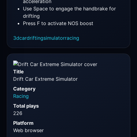
acceleration
Use Space to engage the handbrake for
drifting
Press F to activate NOS boost
3d
car
drifting
simulator
racing
Title
Drift Car Extreme Simulator
Category
Racing
Total plays
226
Platform
Web browser