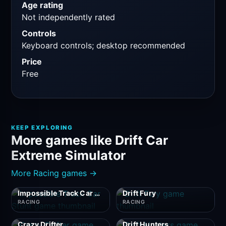
Age rating
Not independently rated
Controls
Keyboard controls; desktop recommended
Price
Free
KEEP EXPLORING
More games like Drift Car
Extreme Simulator
More Racing games →
Impossible Track Car Stunt
Drift Fury
RACING
RACING
Crazy Drifter
Drift Hunters