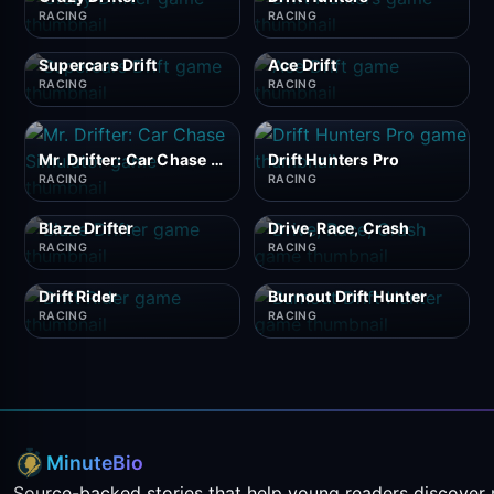
RACING
RACING
Supercars Drift
Ace Drift
RACING
RACING
Mr. Drifter: Car Chase Simulator
Drift Hunters Pro
RACING
RACING
Blaze Drifter
Drive, Race, Crash
RACING
RACING
Drift Rider
Burnout Drift Hunter
RACING
RACING
MinuteBio
Source-backed stories that help young readers discover 