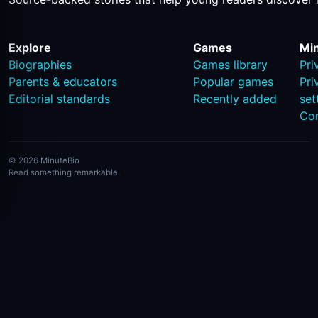
Explore
Games
Mi
Biographies
Games library
Pri
Parents & educators
Popular games
Pri
Editorial standards
Recently added
set
Co
© 2026 MinuteBio
Read something remarkable.