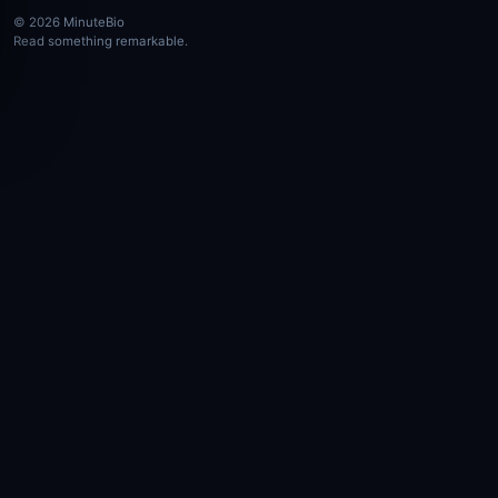
© 2026 MinuteBio
Read something remarkable.