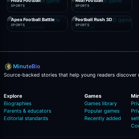
Head Football
Real Football
SPORTS
SPORTS
Apex Football Battle
Football Rush 3D
SPORTS
SPORTS
MinuteBio
Source-backed stories that help young readers discover 
Explore
Games
Mi
Biographies
Games library
Pri
Parents & educators
Popular games
Pri
Editorial standards
Recently added
set
Co