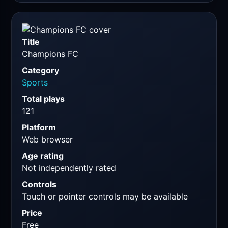
Title
Champions FC
Category
Sports
Total plays
121
Platform
Web browser
Age rating
Not independently rated
Controls
Touch or pointer controls may be available
Price
Free