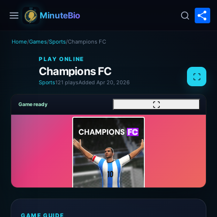
S
MinuteBio
Home
/
Games
/
Sports
/
Champions FC
PLAY ONLINE
Champions FC
Sports
121 plays
Added Apr 20, 2026
Game ready
GAME GUIDE