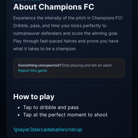
About Champions FC
Experience the intensity of the pitch in Champions FC!
Dribble, pass, and time your kicks perfectly to
outmaneuver defenders and score the winning goal.
Play through fast-paced halves and prove you have
what it takes to be a champion.
Something unexpected?
Stop playing and tell an adult.
Report this game
How to play
Tap to dribble and pass
Tap at the perfect moment to shoot
1player
3d
arcade
ball
worldcup