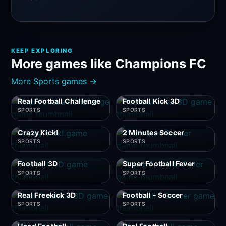
KEEP EXPLORING
More games like Champions FC
More Sports games →
Real Football Challenge
Football Kick 3D
SPORTS
SPORTS
Crazy Kick!
2 Minutes Soccer
SPORTS
SPORTS
Football 3D
Super Football Fever
SPORTS
SPORTS
Real Freekick 3D
Football - Soccer
SPORTS
SPORTS