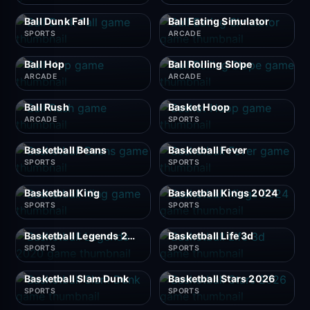
Ball Dunk Fall
Ball Eating Simulator
SPORTS
ARCADE
Ball Hop
Ball Rolling Slope
ARCADE
ARCADE
Ball Rush
Basket Hoop
ARCADE
SPORTS
Basketball Beans
Basketball Fever
SPORTS
SPORTS
Basketball King
Basketball Kings 2024
SPORTS
SPORTS
Basketball Legends 2020
Basketball Life 3d
SPORTS
SPORTS
Basketball Slam Dunk
Basketball Stars 2026
SPORTS
SPORTS