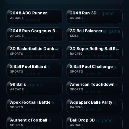
2048 ABC Runner
2048 Run 3D
ARCADE
ARCADE
2048 Run Gorgeous Balls
3D Ball Balancer
ARCADE
SKILL
3D Basketball.io Dunk Sport
3D Super Rolling Ball Race
SPORTS
RACING
8 Ball Pool Billiard
8 Ball Pool Challenge
SPORTS
SPORTS
99 Balls
American Touchdown
ARCADE
SPORTS
Apex Football Battle
Aquapark Balls Party
SPORTS
RACING
Authentic Football
Ball Drop 3D
SPORTS
ARCADE