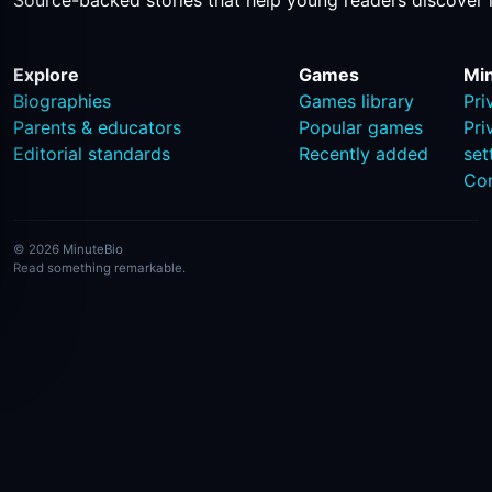
Source-backed stories that help young readers discover 
Explore
Games
Mi
Biographies
Games library
Pri
Parents & educators
Popular games
Pri
Editorial standards
Recently added
set
Co
© 2026 MinuteBio
Read something remarkable.