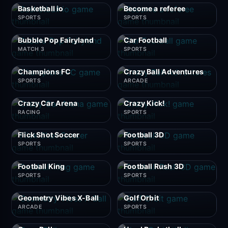
Basketball io
Become a referee
SPORTS
SPORTS
Bubble Pop Fairyland
Car Football
MATCH 3
SPORTS
Champions FC
Crazy Ball Adventures
SPORTS
ARCADE
Crazy Car Arena
Crazy Kick!
RACING
SPORTS
Flick Shot Soccer
Football 3D
SPORTS
SPORTS
Football King
Football Rush 3D
SPORTS
SPORTS
Geometry Vibes X-Ball
Golf Orbit
ARCADE
SPORTS