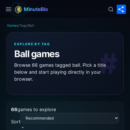
S
MinuteBio
Games
/
Tags
/
Ball
EXPLORE BY TAG
#
Ball games
Browse 66 games tagged ball. Pick a title
below and start playing directly in your
browser.
66
games to explore
Sort