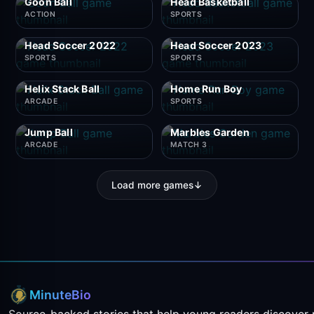
Goon Ball
Head Basketball
ACTION
SPORTS
Head Soccer 2022
Head Soccer 2023
SPORTS
SPORTS
Helix Stack Ball
Home Run Boy
ARCADE
SPORTS
Jump Ball
Marbles Garden
ARCADE
MATCH 3
Load more games
↓
MinuteBio