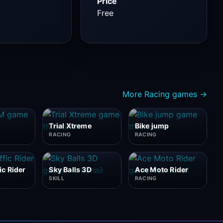
Price
Free
More Racing games →
Trial Xtreme
Bike jump
RACING
RACING
ic Rider
Sky Balls 3D
Ace Moto Rider
SKILL
RACING