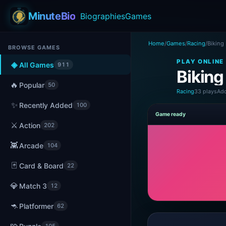
MinuteBio
Biographies
Games
Home
/
Games
/
Racing
/
Biking
BROWSE GAMES
PLAY ONLINE
◈
All Games
911
Biking
🔥
Popular
50
Racing
33 plays
Add
✨
Recently Added
100
Game ready
⚔️
Action
202
👾
Arcade
104
🃏
Card & Board
22
💎
Match 3
12
🦘
Platformer
62