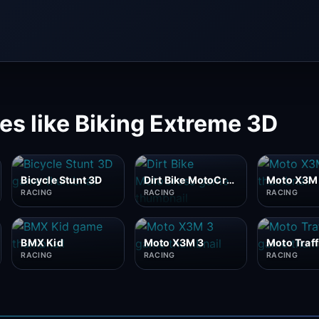
s like Biking Extreme 3D
Bicycle Stunt 3D
Dirt Bike MotoCross
Moto X3M
RACING
RACING
RACING
BMX Kid
Moto X3M 3
Moto Traff
RACING
RACING
RACING