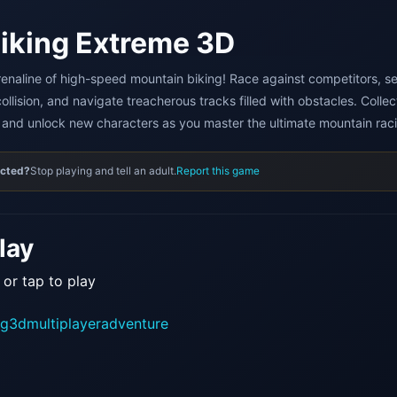
iking Extreme 3D
enaline of high-speed mountain biking! Race against competitors, s
ollision, and navigate treacherous tracks filled with obstacles. Collec
and unlock new characters as you master the ultimate mountain raci
ected?
Stop playing and tell an adult.
Report this game
lay
 or tap to play
ng
3d
multiplayer
adventure