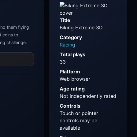
Title
end them flying
Biking Extreme 3D
t coins to
Category
ng challenge.
Racing
Total plays
33
Platform
Web browser
Age rating
Not independently rated
Controls
Touch or pointer
controls may be
available