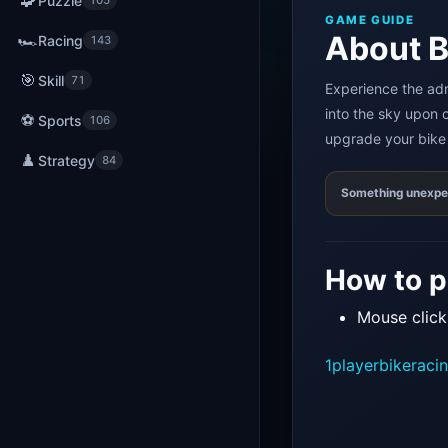
🧩
Puzzle
105
GAME GUIDE
About B
🏎️
Racing
143
🎯
Skill
71
Experience the adr
into the sky upon c
⚽
Sports
106
upgrade your bike 
♟️
Strategy
84
Something unexp
How to p
Mouse click
1player
bike
raci