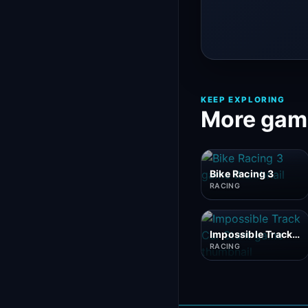
KEEP EXPLORING
More game
Bike Racing 3
RACING
Impossible Track Car Stunt
RACING