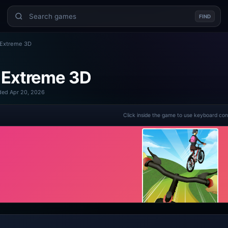
FIND
 Extreme 3D
 Extreme 3D
ed Apr 20, 2026
Click inside the game to use keyboard con