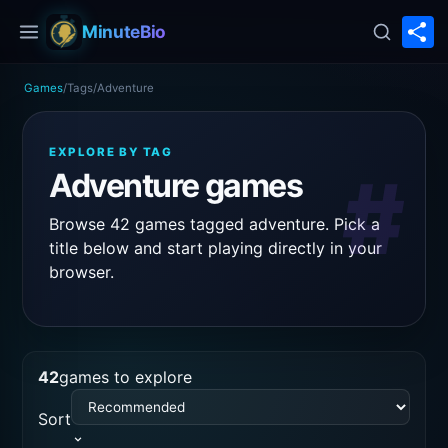
S
MinuteBio
Games
/
Tags
/
Adventure
EXPLORE BY TAG
#
Adventure games
Browse 42 games tagged adventure. Pick a
title below and start playing directly in your
browser.
42
games to explore
Sort