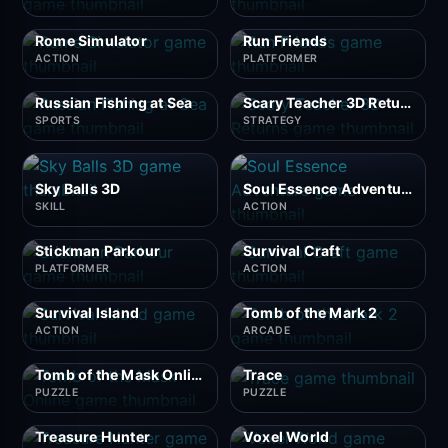
Rome Simulator
Run Friends
ACTION
PLATFORMER
Russian Fishing at Sea
Scary Teacher 3D Returns
SPORTS
STRATEGY
Sky Balls 3D
Soul Essence Adventure
SKILL
ACTION
Stickman Parkour
Survival Craft
PLATFORMER
ACTION
Survival Island
Tomb of the Mark 2
ACTION
ARCADE
Tomb of the Mask Online
Trace
PUZZLE
PUZZLE
Treasure Hunter
Voxel World