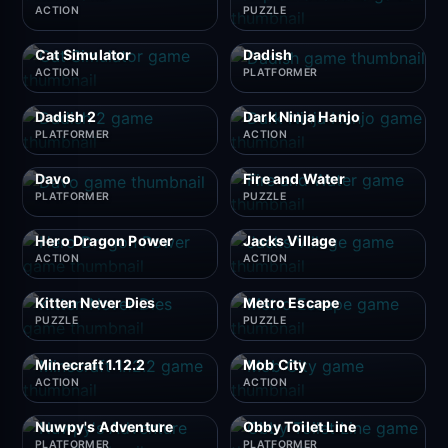
ACTION
PUZZLE
Cat Simulator
Dadish
ACTION
PLATFORMER
Dadish 2
Dark Ninja Hanjo
PLATFORMER
ACTION
Davo
Fire and Water
PLATFORMER
PUZZLE
Hero Dragon Power
Jacks Village
ACTION
ACTION
Kitten Never Dies
Metro Escape
PUZZLE
PUZZLE
Minecraft 1.12.2
Mob City
ACTION
ACTION
Nuwpy's Adventure
Obby Toilet Line
PLATFORMER
PLATFORMER