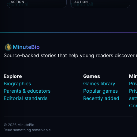
ACTION
ACTION
MinuteBio
Source-backed stories that help young readers discover 
Explore
Games
Mi
Biographies
Games library
Pri
Parents & educators
Popular games
Pri
Editorial standards
Recently added
set
Co
© 2026 MinuteBio
Read something remarkable.