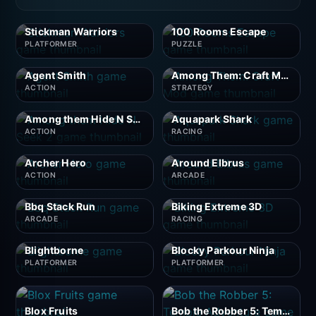
Stickman Warriors
100 Rooms Escape
PLATFORMER
PUZZLE
Agent Smith
Among Them: Craft Mod
ACTION
STRATEGY
Among them Hide N Seek 2
Aquapark Shark
ACTION
RACING
Archer Hero
Around Elbrus
ACTION
ARCADE
Bbq Stack Run
Biking Extreme 3D
ARCADE
RACING
Blightborne
Blocky Parkour Ninja
PLATFORMER
PLATFORMER
Blox Fruits
Bob the Robber 5: Temple Adventure