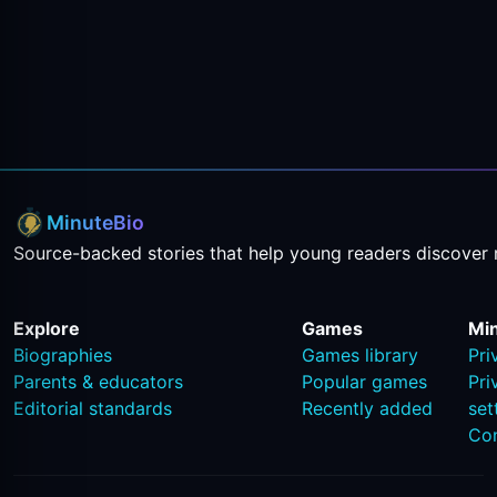
MinuteBio
Source-backed stories that help young readers discover 
Explore
Games
Mi
Biographies
Games library
Pri
Parents & educators
Popular games
Pri
Editorial standards
Recently added
set
Co