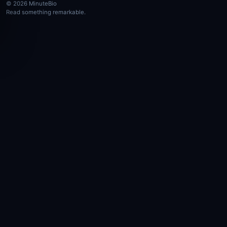
© 2026 MinuteBio
Read something remarkable.