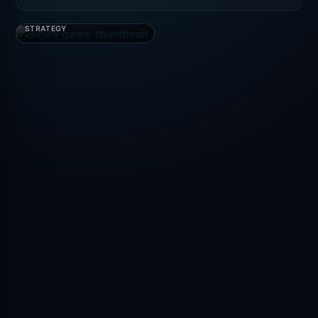
Bitlife
STRATEGY