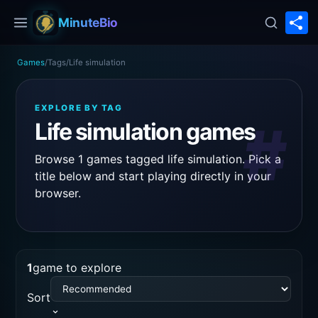
S
MinuteBio
Games
/
Tags
/
Life simulation
EXPLORE BY TAG
#
Life simulation games
Browse 1 games tagged life simulation. Pick a
title below and start playing directly in your
browser.
1
game to explore
Sort