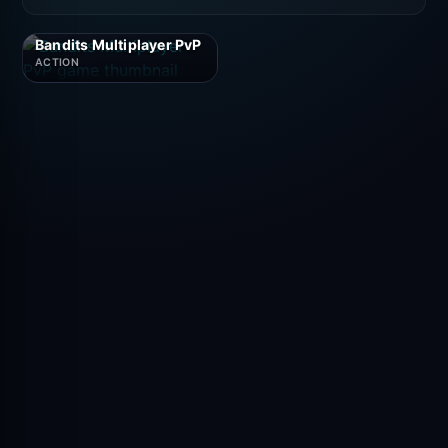
Bandits Multiplayer PvP
ACTION