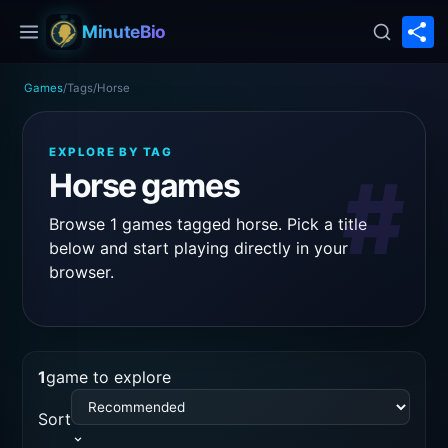
S
MinuteBio
Games
/
Tags
/
Horse
EXPLORE BY TAG
#
Horse games
Browse 1 games tagged horse. Pick a title
below and start playing directly in your
browser.
1
game to explore
Sort