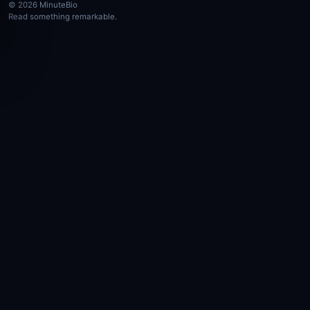
© 2026 MinuteBio
Read something remarkable.