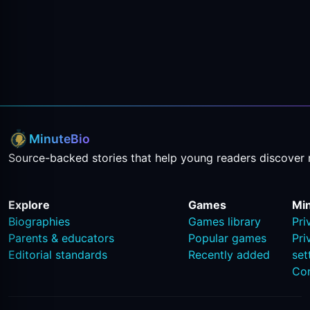
MinuteBio
Source-backed stories that help young readers discover 
Explore
Games
Mi
Biographies
Games library
Pri
Parents & educators
Popular games
Pri
Editorial standards
Recently added
set
Co