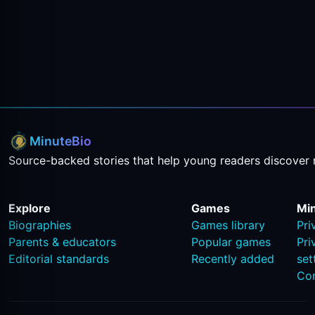
MinuteBio
Source-backed stories that help young readers discover 
Explore
Games
Mi
Biographies
Games library
Pri
Parents & educators
Popular games
Pri
Editorial standards
Recently added
set
Co