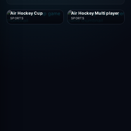
Air Hockey Cup
Air Hockey Multi player
SPORTS
SPORTS