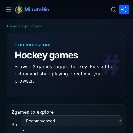
S
MinuteBio
Games
/
Tags
/
Hockey
EXPLORE BY TAG
#
Hockey games
Browse 2 games tagged hockey. Pick a title
below and start playing directly in your
browser.
2
games to explore
Sort