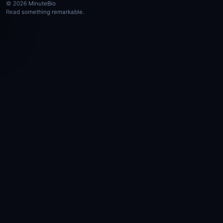
© 2026 MinuteBio
Read something remarkable.