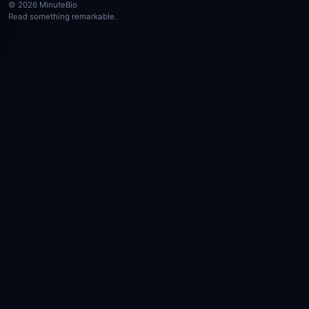
© 2026 MinuteBio
Read something remarkable.