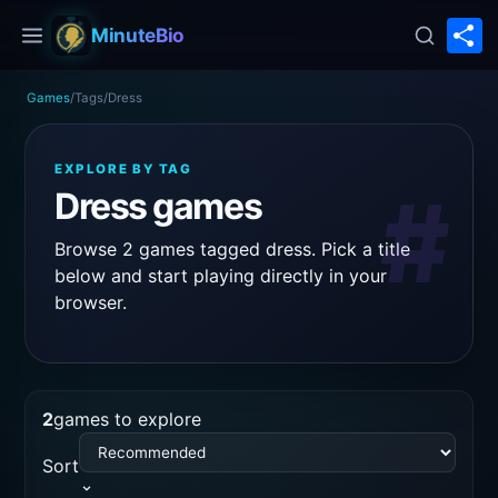
S
MinuteBio
Games
/
Tags
/
Dress
EXPLORE BY TAG
#
Dress games
Browse 2 games tagged dress. Pick a title
below and start playing directly in your
browser.
2
games to explore
Sort