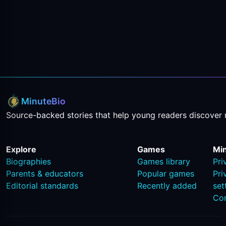
MinuteBio
Source-backed stories that help young readers discover 
Explore
Games
Mi
Biographies
Games library
Pri
Parents & educators
Popular games
Pri
Editorial standards
Recently added
set
Co