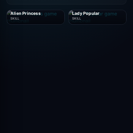
Alien Princess
Lady Popular
SKILL
SKILL