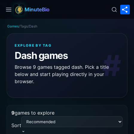
S
MinuteBio
Games
/
Tags
/
Dash
EXPLORE BY TAG
#
Dash games
Browse 9 games tagged dash. Pick a title
below and start playing directly in your
browser.
9
games to explore
Sort