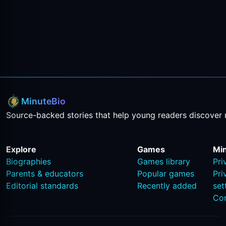
MinuteBio
Source-backed stories that help young readers discover 
Explore
Games
Mi
Biographies
Games library
Pri
Parents & educators
Popular games
Pri
Editorial standards
Recently added
set
Co