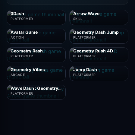
3Dash
Arrow Wave
PLATFORMER
SKILL
Avatar Game
Geometry Dash Jump
ACTION
PLATFORMER
Geometry Rash
Geometry Rush 4D
PLATFORMER
PLATFORMER
Geometry Vibes
Jump Dash
ARCADE
PLATFORMER
Wave Dash : Geometry Arrow
PLATFORMER