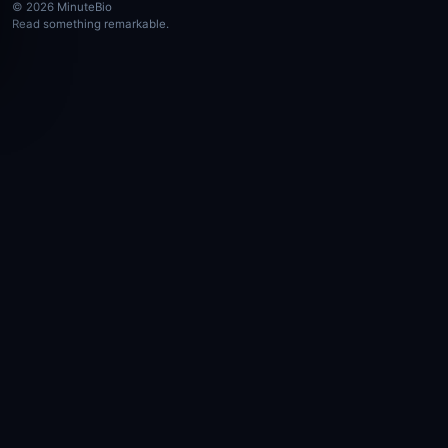
© 2026 MinuteBio
Read something remarkable.