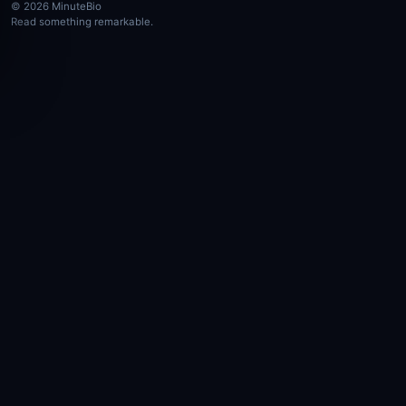
© 2026 MinuteBio
Read something remarkable.