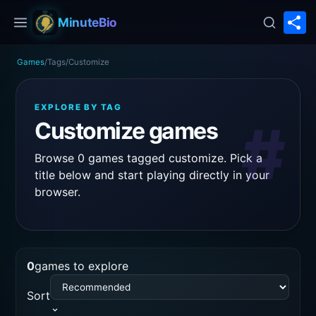
S
MinuteBio
Games
/
Tags
/
Customize
EXPLORE BY TAG
#
Customize games
Browse 0 games tagged customize. Pick a
title below and start playing directly in your
browser.
0
games to explore
Sort