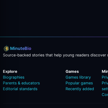
MinuteBio
Source-backed stories that help young readers discover 
Explore
Games
Mi
Biographies
Games library
Pri
Parents & educators
Popular games
Pri
Editorial standards
Recently added
set
Co