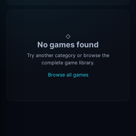
◇
No games found
Try another category or browse the
complete game library.
Browse all games