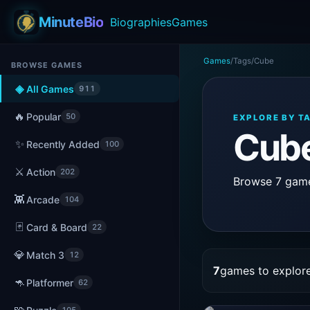
MinuteBio
Biographies
Games
Games
/
Tags
/
Cube
BROWSE GAMES
◈
All Games
911
🔥
Popular
50
EXPLORE BY T
Cub
✨
Recently Added
100
⚔️
Action
202
Browse 7 games
👾
Arcade
104
🃏
Card & Board
22
💎
Match 3
12
7
games to explor
🦘
Platformer
62