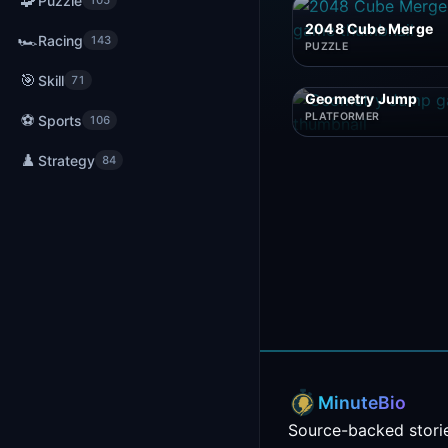
🧩
Puzzle
105
2048 Cube Merge
🏎️
Racing
143
PUZZLE
🎯
Skill
71
Geometry Jump
⚽
PLATFORMER
Sports
106
♟️
Strategy
84
MinuteBio
Source-backed storie