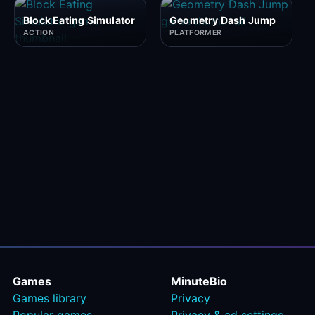
Block Eating Simulator
Geometry Dash Jump
ACTION
PLATFORMER
Games
MinuteBio
Games library
Privacy