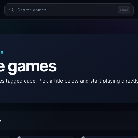
FIND
AG
e games
 tagged cube. Pick a title below and start playing directly
e