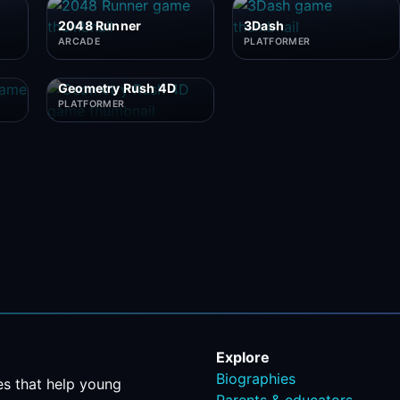
2048 Runner
3Dash
ARCADE
PLATFORMER
Geometry Rush 4D
PLATFORMER
Explore
Biographies
s that help young