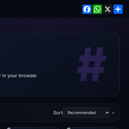
Facebook
WhatsApp
X
Sh
#
 in your browser.
Sort