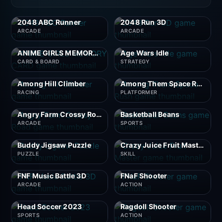
2048 ABC Runner
2048 Run 3D
ARCADE
ARCADE
ANIME GIRLS MEMORY CARD
Age Wars Idle
CARD & BOARD
STRATEGY
Among Hill Climber
Among Them Space Rush
RACING
PLATFORMER
Angry Farm Crossy Road
Basketball Beans
ARCADE
SPORTS
Buddy Jigsaw Puzzle
Crazy Juice Fruit Master
PUZZLE
SKILL
FNF Music Battle 3D
FNaF Shooter
ARCADE
ACTION
Head Soccer 2023
Ragdoll Shooter
SPORTS
ACTION