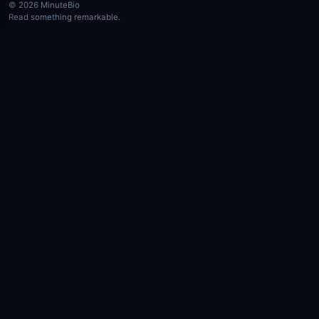
© 2026 MinuteBio
Read something remarkable.