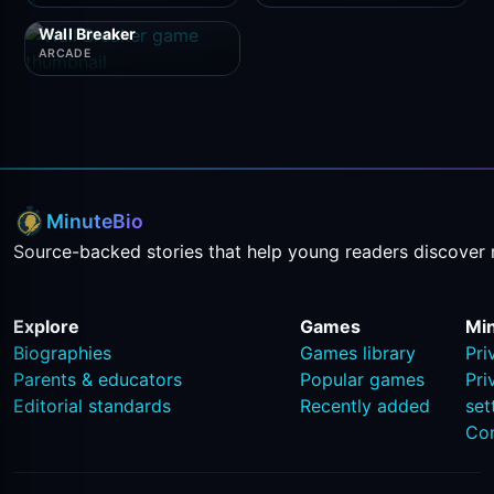
Wall Breaker
ARCADE
MinuteBio
Source-backed stories that help young readers discover 
Explore
Games
Mi
Biographies
Games library
Pri
Parents & educators
Popular games
Pri
Editorial standards
Recently added
set
Co