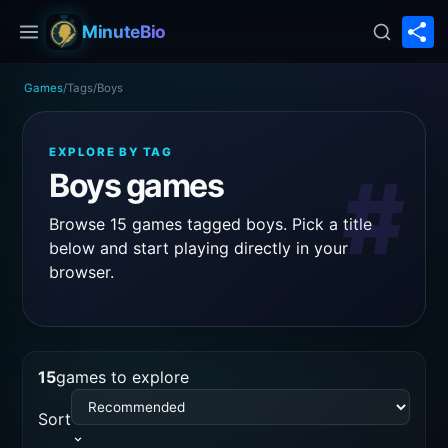
S
MinuteBio
Games
/
Tags
/
Boys
EXPLORE BY TAG
#
Boys games
Browse 15 games tagged boys. Pick a title
below and start playing directly in your
browser.
15
games to explore
Sort