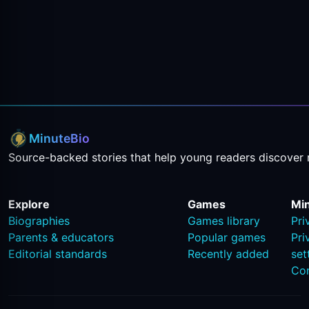
MinuteBio
Source-backed stories that help young readers discover 
Explore
Games
Mi
Biographies
Games library
Pri
Parents & educators
Popular games
Pri
Editorial standards
Recently added
set
Co