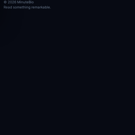
© 2026 MinuteBio
Read something remarkable.