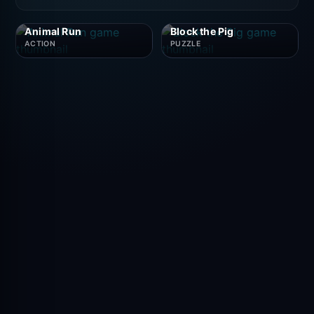
Animal Run
Block the Pig
ACTION
PUZZLE