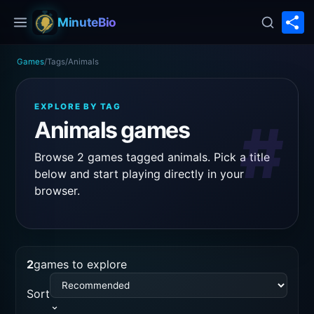
S
MinuteBio
Games
/
Tags
/
Animals
EXPLORE BY TAG
#
Animals games
Browse 2 games tagged animals. Pick a title
below and start playing directly in your
browser.
2
games to explore
Sort