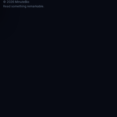
© 2026 MinuteBio
Read something remarkable.