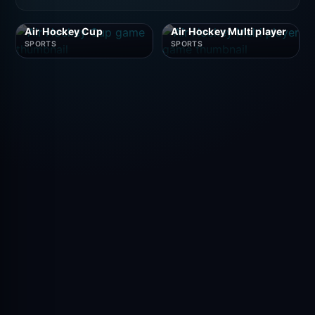
Air Hockey Cup
Air Hockey Multi player
SPORTS
SPORTS