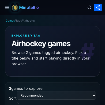
S
MinuteBio
Games
/
Tags
/
Airhockey
EXPLORE BY TAG
#
Airhockey games
Browse 2 games tagged airhockey. Pick a
title below and start playing directly in your
browser.
2
games to explore
Sort