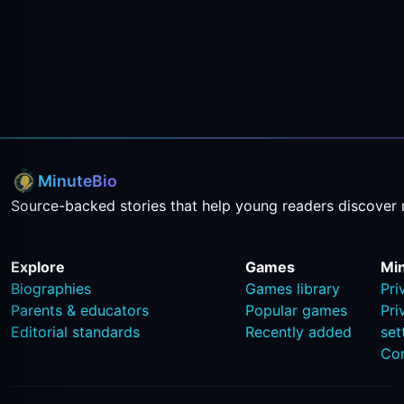
MinuteBio
Source-backed stories that help young readers discover 
Explore
Games
Mi
Biographies
Games library
Pri
Parents & educators
Popular games
Pri
Editorial standards
Recently added
set
Co