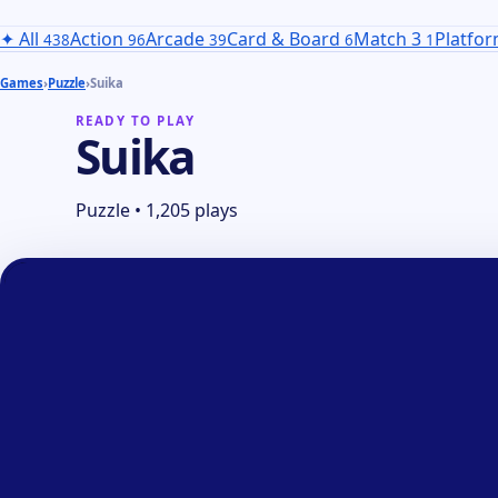
✦
All
Action
Arcade
Card & Board
Match 3
Platfo
438
96
39
6
1
Games
›
Puzzle
›
Suika
READY TO PLAY
Suika
Puzzle
•
1,205 plays