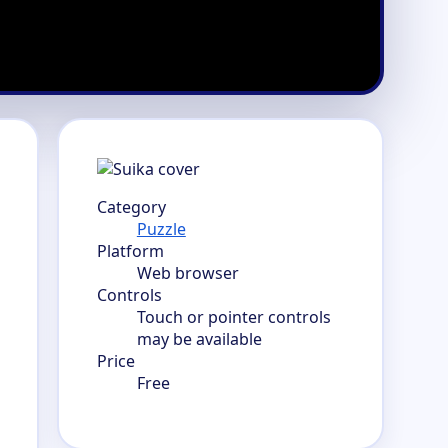
Category
Puzzle
Platform
Web browser
Controls
Touch or pointer controls
may be available
Price
Free