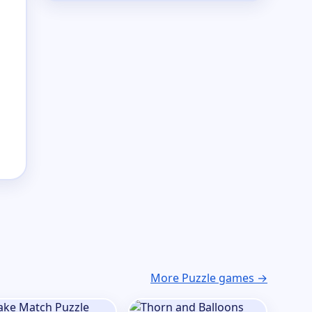
More Puzzle games →