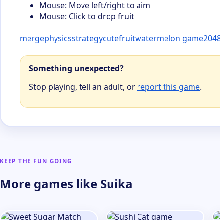
Mouse: Move left/right to aim
Mouse: Click to drop fruit
merge
physics
strategy
cute
fruit
watermelon game
2048
!
Something unexpected?
Stop playing, tell an adult, or
report this game
.
KEEP THE FUN GOING
More games like Suika