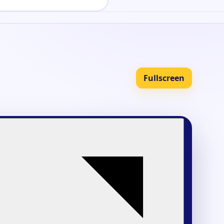
Fullscreen