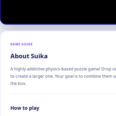
GAME GUIDE
About Suika
A highly addictive physics-based puzzle game! Drop var
to create a larger one. Your goal is to combine them 
the box.
How to play