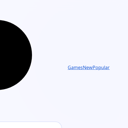
Games
New
Popular