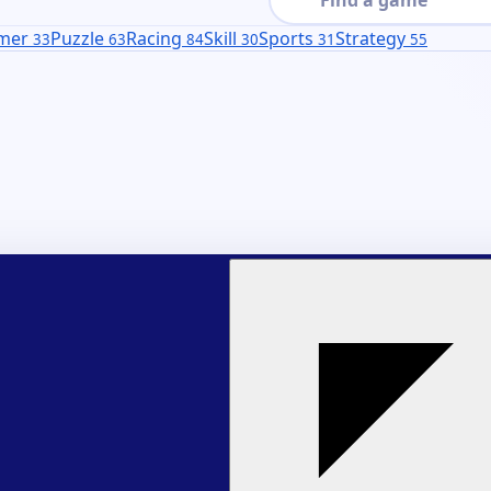
rmer
Puzzle
Racing
Skill
Sports
Strategy
33
63
84
30
31
55