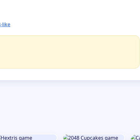
-like