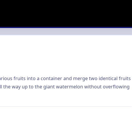
ious fruits into a container and merge two identical fruits
all the way up to the giant watermelon without overflowing