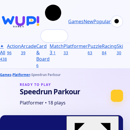
Games
New
Popular
✦
Action
Arcade
Card
Match
Platformer
Puzzle
Racing
Skill
S
All
&
3
96
39
1
33
63
84
30
31
Board
438
6
Games
›
Platformer
›
Speedrun Parkour
READY TO PLAY
Speedrun Parkour
Platformer
•
18 plays