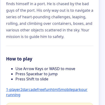
finds himself in a port. He is chased by the bad
guys of the port. His only way out is to navigate a
series of heart-pounding challenges, leaping,
rolling, and climbing over containers, boxes, and
various other objects scattered in the sky. Your
mission is to guide him to safety.
How to play
Use Arrow Keys or WASD to move
Press Spacebar to jump
Press Shift to slide
1-player
2d
arcade
free
fun
html5
mobile
parkour
running