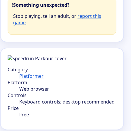
!
Something unexpected?
Stop playing, tell an adult, or
report this
game
.
Category
Platformer
Platform
Web browser
Controls
Keyboard controls; desktop recommended
Price
Free