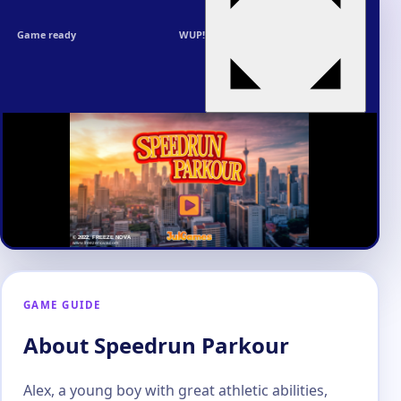
Game ready
WUP!
GAME GUIDE
About Speedrun Parkour
Alex, a young boy with great athletic abilities,