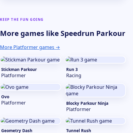
KEEP THE FUN GOING
More games like Speedrun Parkour
More Platformer games →
Stickman Parkour
Run 3
Platformer
Racing
Ovo
Platformer
Blocky Parkour Ninja
Platformer
Geometry Dash
Tunnel Rush