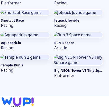
Platformer
Racing
Shortcut Race
Jetpack Joyride
Racing
Racing
Aquapark.io
Run 3 Space
Racing
Arcade
Temple Run 2
Racing
Big NEON Tower VS Tiny Square
Platformer