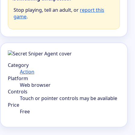
Stop playing, tell an adult, or
report this
game
.
Category
Action
Platform
Web browser
Controls
Touch or pointer controls may be available
Price
Free