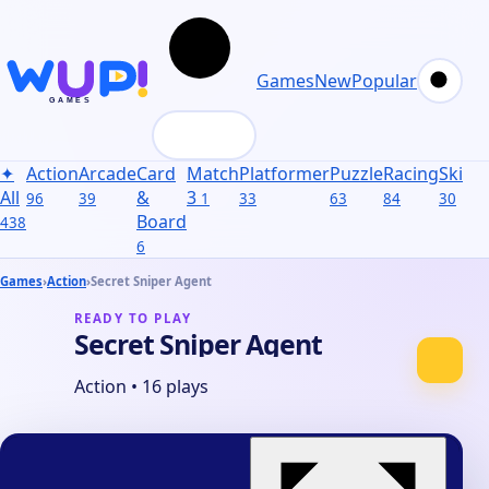
Games
New
Popular
✦
Action
Arcade
Card
Match
Platformer
Puzzle
Racing
Skill
S
All
&
3
96
39
1
33
63
84
30
31
Board
438
6
Games
›
Action
›
Secret Sniper Agent
READY TO PLAY
Secret Sniper Agent
Action
•
16 plays