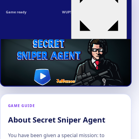
Game ready
WUP!
GAME GUIDE
About Secret Sniper Agent
You have been given a special mission: to