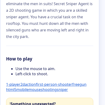
eliminate the men in suits! Secret Sniper Agent is
a 2D shooting game in which you are a skilled
sniper agent. You have a crucial task on the
rooftop. You must hunt down all the men with
silenced guns who are moving left and right in
the city park.
How to play
Use the mouse to aim.
Left-click to shoot.
1-player
2d
action
first-person-shooter
free
gun
html5
mobile
mouse
shooting
sniper
!
Something unexpected?