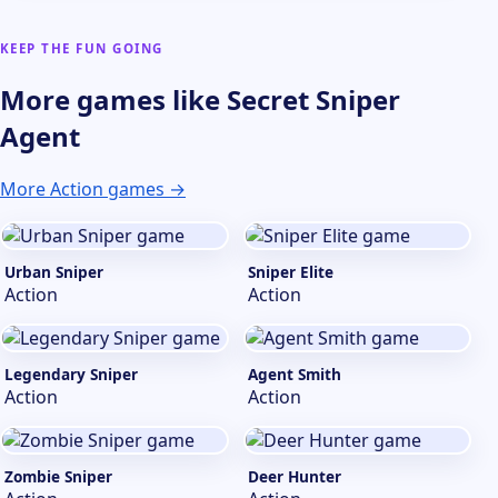
KEEP THE FUN GOING
More games like Secret Sniper
Agent
More Action games →
Urban Sniper
Sniper Elite
Action
Action
Legendary Sniper
Agent Smith
Action
Action
Zombie Sniper
Deer Hunter