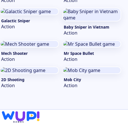
Action
Action
Galactic Sniper
Action
Baby Sniper in Vietnam
Action
Mech Shooter
Mr Space Bullet
Action
Action
2D Shooting
Mob City
Action
Action