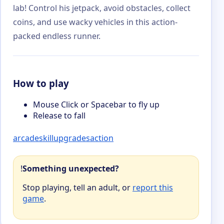
lab! Control his jetpack, avoid obstacles, collect
coins, and use wacky vehicles in this action-
packed endless runner.
How to play
Mouse Click or Spacebar to fly up
Release to fall
arcade
skill
upgrades
action
!
Something unexpected?
Stop playing, tell an adult, or
report this
game
.