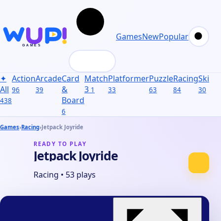
Games
New
Popular
✦
Action
Arcade
Card
Match
Platformer
Puzzle
Racing
Skill
S
All
&
3
96
39
1
33
63
84
30
31
Board
438
6
Games
›
Racing
›
Jetpack Joyride
READY TO PLAY
Jetpack Joyride
Racing
•
53 plays