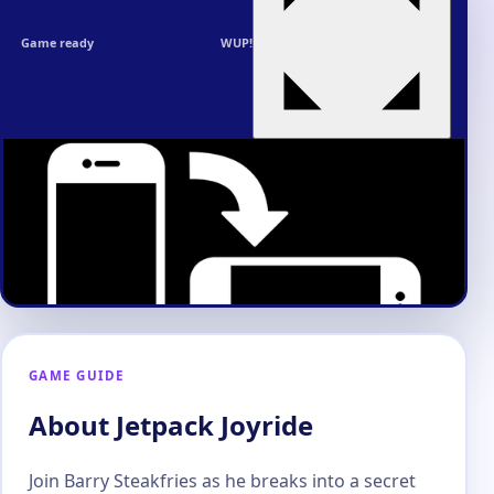
Game ready
WUP!
GAME GUIDE
About Jetpack Joyride
Join Barry Steakfries as he breaks into a secret