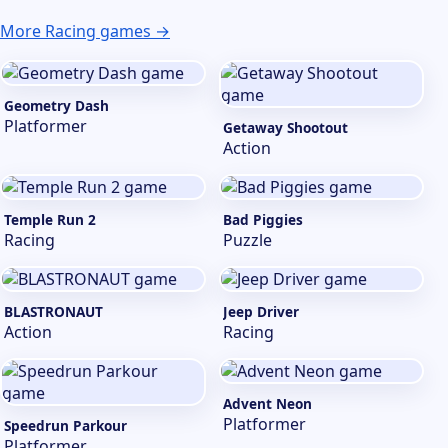
More Racing games →
Geometry Dash
Platformer
Getaway Shootout
Action
Temple Run 2
Bad Piggies
Racing
Puzzle
BLASTRONAUT
Jeep Driver
Action
Racing
Advent Neon
Platformer
Speedrun Parkour
Platformer