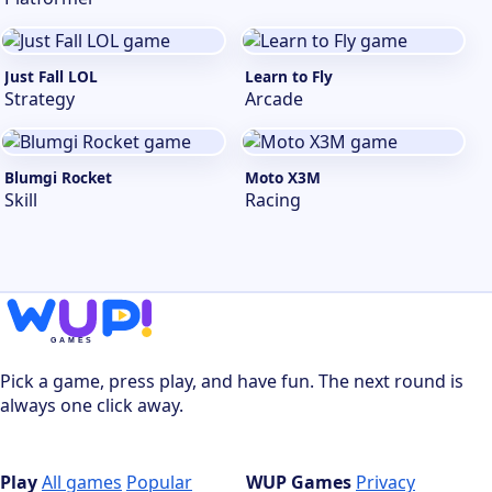
Just Fall LOL
Learn to Fly
Strategy
Arcade
Blumgi Rocket
Moto X3M
Skill
Racing
Pick a game, press play, and have fun. The next round is
always one click away.
Play
All games
Popular
WUP Games
Privacy