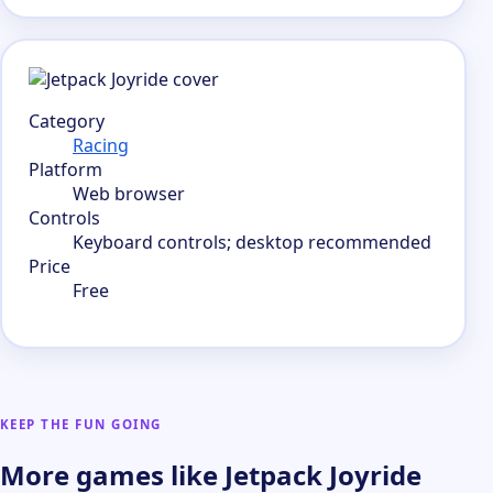
Category
Racing
Platform
Web browser
Controls
Keyboard controls; desktop recommended
Price
Free
KEEP THE FUN GOING
More games like Jetpack Joyride