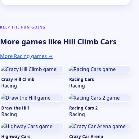
KEEP THE FUN GOING
More games like Hill Climb Cars
More Racing games →
Crazy Hill Climb
Racing Cars
Racing
Racing
Draw the Hill
Racing Cars 2
Racing
Racing
Highway Cars
Crazy Car Arena