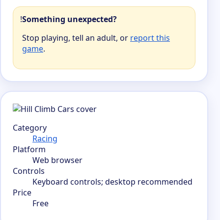
!
Something unexpected?
Stop playing, tell an adult, or
report this
game
.
Category
Racing
Platform
Web browser
Controls
Keyboard controls; desktop recommended
Price
Free