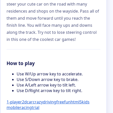
steer your cute car on the road with many
residences and shops on the wayside. Pass all of
them and move forward until you reach the
finish line. You will face many ups and downs
along the track. Try not to lose steering control
in this one of the coolest car games!
How to play
Use W/Up arrow key to accelerate.
Use S/Down arrow key to brake.
Use A/Left arrow key to tilt left.
Use D/Right arrow key to tilt right.
1-player
2d
car
crazy
driving
free
fun
html5
kids
mobile
racing
trial