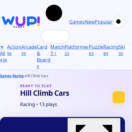
Games
New
Popular
✦
Action
Arcade
Card
Match
Platformer
Puzzle
Racing
Skill
S
All
&
3
96
39
1
33
63
84
30
31
Board
438
6
Games
›
Racing
›
Hill Climb Cars
READY TO PLAY
Hill Climb Cars
Racing
•
13 plays