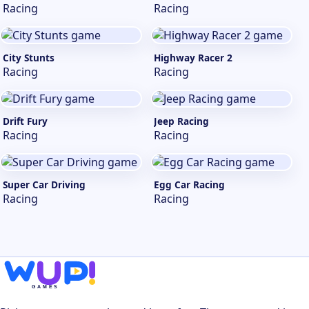
Racing
Racing
City Stunts
Highway Racer 2
Racing
Racing
Drift Fury
Jeep Racing
Racing
Racing
Super Car Driving
Egg Car Racing
Racing
Racing