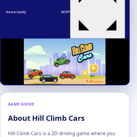
Game ready
WUP!
GAME GUIDE
About Hill Climb Cars
Hill Climb Cars is a 2D driving game where you