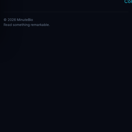
Co
© 2026 MinuteBio
Read something remarkable.