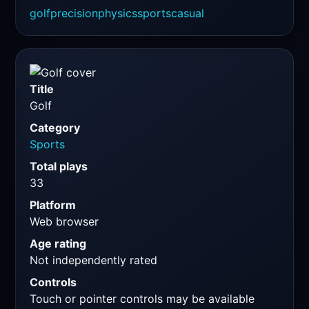
golf
precision
physics
sports
casual
Title
Golf
Category
Sports
Total plays
33
Platform
Web browser
Age rating
Not independently rated
Controls
Touch or pointer controls may be available