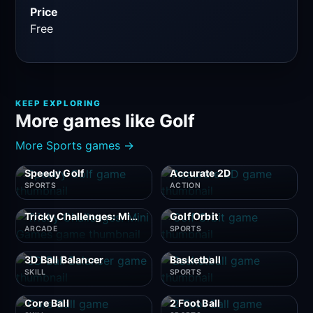
Price
Free
KEEP EXPLORING
More games like Golf
More Sports games →
Speedy Golf
Accurate 2D
SPORTS
ACTION
Tricky Challenges: Mini Games
Golf Orbit
ARCADE
SPORTS
3D Ball Balancer
Basketball
SKILL
SPORTS
Core Ball
2 Foot Ball