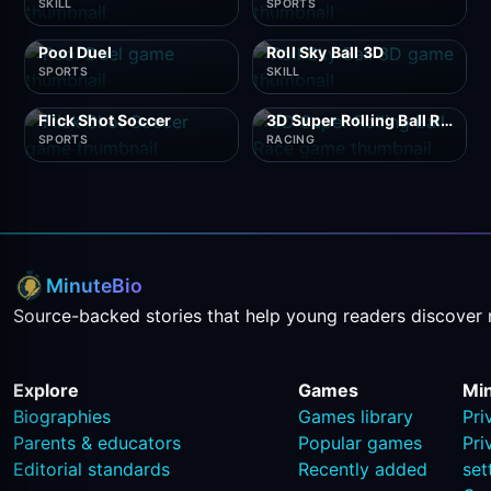
SKILL
SPORTS
Pool Duel
Roll Sky Ball 3D
SPORTS
SKILL
Flick Shot Soccer
3D Super Rolling Ball Race
SPORTS
RACING
MinuteBio
Source-backed stories that help young readers discover 
Explore
Games
Mi
Biographies
Games library
Pri
Parents & educators
Popular games
Pri
Editorial standards
Recently added
set