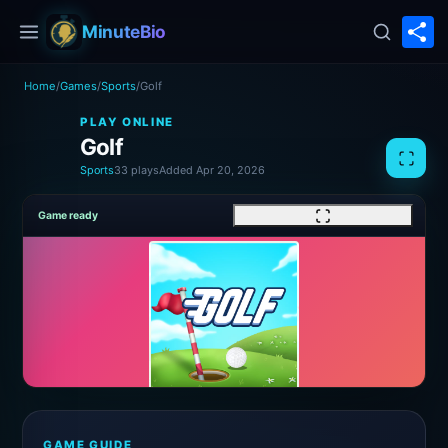
S
MinuteBio
Home
/
Games
/
Sports
/
Golf
PLAY ONLINE
Golf
Sports
33 plays
Added Apr 20, 2026
Game ready
GAME GUIDE