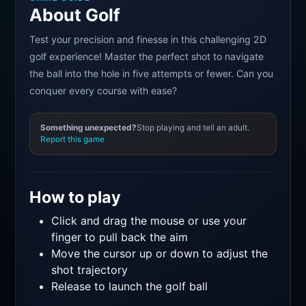
About Golf
Test your precision and finesse in this challenging 2D
golf experience! Master the perfect shot to navigate
the ball into the hole in five attempts or fewer. Can you
conquer every course with ease?
Something unexpected?
Stop playing and tell an adult.
Report this game
How to play
Click and drag the mouse or use your
finger to pull back the aim
Move the cursor up or down to adjust the
shot trajectory
Release to launch the golf ball