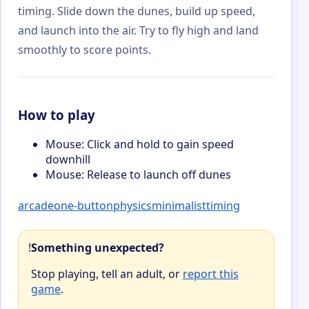
timing. Slide down the dunes, build up speed,
and launch into the air. Try to fly high and land
smoothly to score points.
How to play
Mouse: Click and hold to gain speed
downhill
Mouse: Release to launch off dunes
arcade
one-button
physics
minimalist
timing
!
Something unexpected?
Stop playing, tell an adult, or
report this
game
.