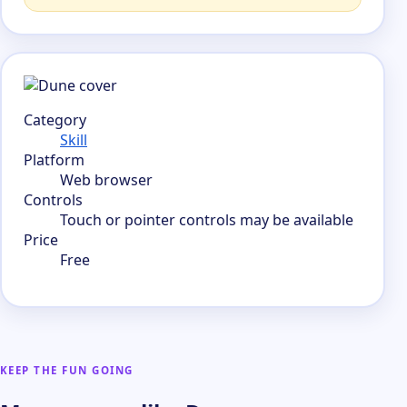
Category
Skill
Platform
Web browser
Controls
Touch or pointer controls may be available
Price
Free
KEEP THE FUN GOING