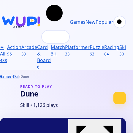
Games
New
Popular
✦
Action
Arcade
Card
Match
Platformer
Puzzle
Racing
Skill
S
All
&
3
96
39
1
33
63
84
30
31
Board
438
6
Games
›
Skill
›
Dune
READY TO PLAY
Dune
Skill
•
1,126 plays