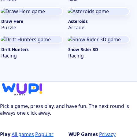
Draw Here
Asteroids
Puzzle
Arcade
Drift Hunters
Snow Rider 3D
Racing
Racing
Pick a game, press play, and have fun. The next round is
always one click away.
Play
All games
Popular
WUP Games
Privacy