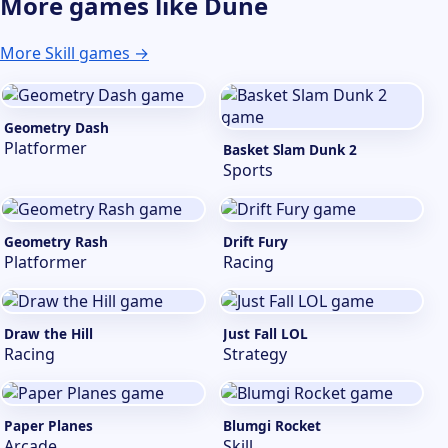
More games like Dune
More Skill games →
Geometry Dash
Platformer
Basket Slam Dunk 2
Sports
Geometry Rash
Drift Fury
Platformer
Racing
Draw the Hill
Just Fall LOL
Racing
Strategy
Paper Planes
Blumgi Rocket
Arcade
Skill