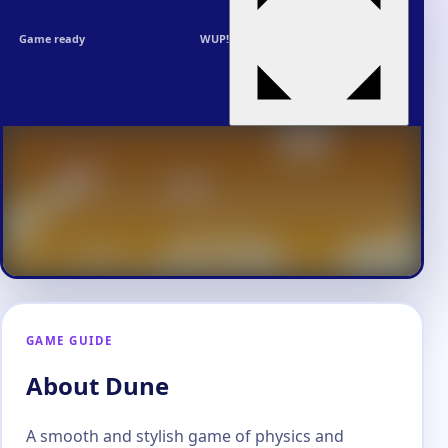
Game ready
WUP!
GAME GUIDE
About Dune
A smooth and stylish game of physics and