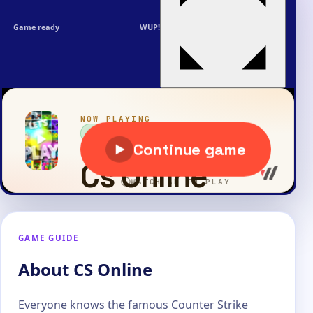
Game ready
WUP!
GAME GUIDE
About CS Online
Everyone knows the famous Counter Strike