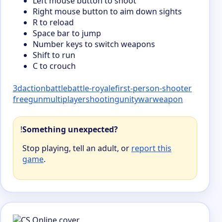
Left mouse button to shoot
Right mouse button to aim down sights
R to reload
Space bar to jump
Number keys to switch weapons
Shift to run
C to crouch
3d
action
battle
battle-royale
first-person-shooter
free
gun
multiplayer
shooting
unity
war
weapon
!
Something unexpected?
Stop playing, tell an adult, or
report this
game
.