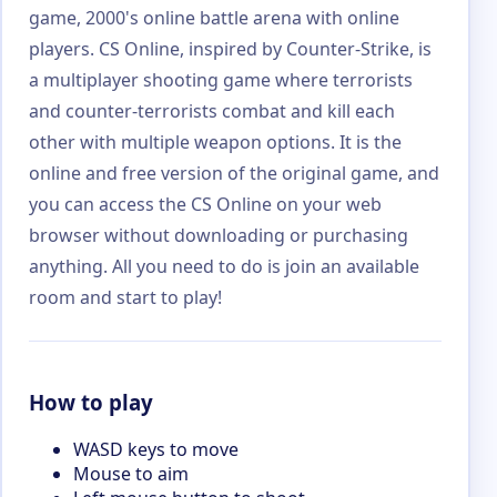
game, 2000's online battle arena with online
players. CS Online, inspired by Counter-Strike, is
a multiplayer shooting game where terrorists
and counter-terrorists combat and kill each
other with multiple weapon options. It is the
online and free version of the original game, and
you can access the CS Online on your web
browser without downloading or purchasing
anything. All you need to do is join an available
room and start to play!
How to play
WASD keys to move
Mouse to aim