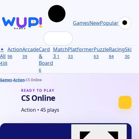
Games
New
Popular
✦
Action
Arcade
Card
Match
Platformer
Puzzle
Racing
Skill
S
All
&
3
96
39
1
33
63
84
30
31
Board
438
6
Games
›
Action
›
CS Online
READY TO PLAY
CS Online
Action
•
45 plays