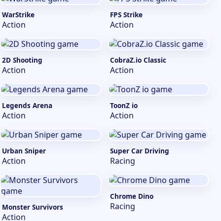
WarStrike
FPS Strike
Action
Action
2D Shooting
CobraZ.io Classic
Action
Action
Legends Arena
ToonZ io
Action
Action
Urban Sniper
Super Car Driving
Action
Racing
Chrome Dino
Racing
Monster Survivors
Action