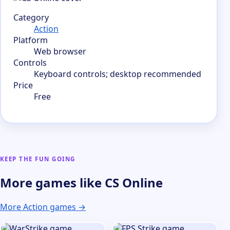
Category
Action
Platform
Web browser
Controls
Keyboard controls; desktop recommended
Price
Free
KEEP THE FUN GOING
More games like CS Online
More Action games →