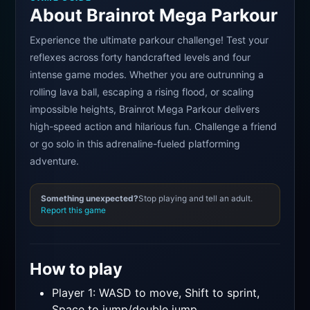
About Brainrot Mega Parkour
Experience the ultimate parkour challenge! Test your
reflexes across forty handcrafted levels and four
intense game modes. Whether you are outrunning a
rolling lava ball, escaping a rising flood, or scaling
impossible heights, Brainrot Mega Parkour delivers
high-speed action and hilarious fun. Challenge a friend
or go solo in this adrenaline-fueled platforming
adventure.
Something unexpected?
Stop playing and tell an adult.
Report this game
How to play
Player 1: WASD to move, Shift to sprint,
Space to jump/double jump