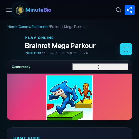
S
MinuteBio
Home
/
Games
/
Platformer
/
Brainrot Mega Parkour
PLAY ONLINE
Brainrot Mega Parkour
Platformer
56 plays
Added Apr 20, 2026
Game ready
GAME GUIDE