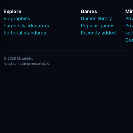
Explore
Games
Mi
Biographies
Games library
Pri
Parents & educators
Popular games
Pri
Editorial standards
Recently added
set
Co
© 2026 MinuteBio
Read something remarkable.