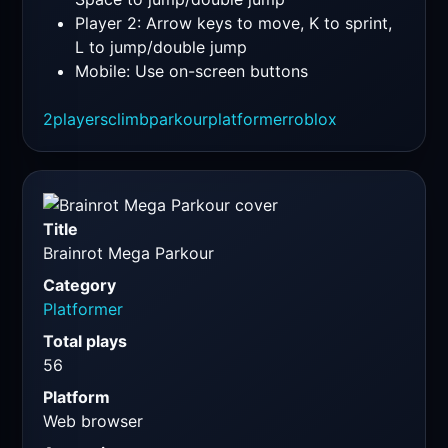
Player 2: Arrow keys to move, K to sprint,
L to jump/double jump
Mobile: Use on-screen buttons
2players
climb
parkour
platformer
roblox
Title
Brainrot Mega Parkour
Category
Platformer
Total plays
56
Platform
Web browser