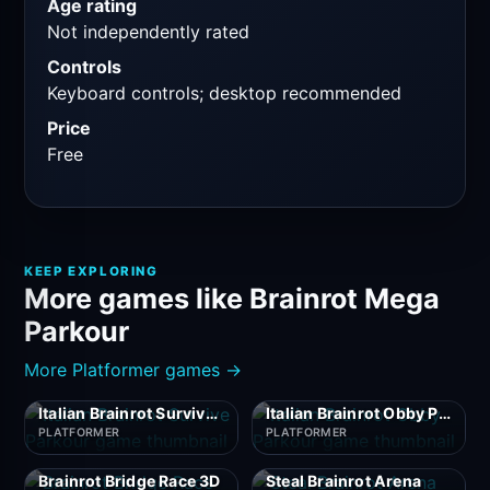
Age rating
Not independently rated
Controls
Keyboard controls; desktop recommended
Price
Free
KEEP EXPLORING
More games like Brainrot Mega
Parkour
More Platformer games →
Italian Brainrot Survive Parkour
Italian Brainrot Obby Parkour
PLATFORMER
PLATFORMER
Brainrot Bridge Race 3D
Steal Brainrot Arena