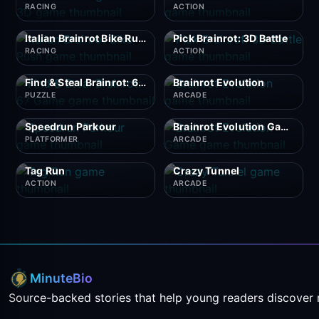
RACING
ACTION
Italian Brainrot Bike Rush
Pick Brainrot: 3D Battle
RACING
ACTION
Find & Steal Brainrot: 67 Game
Brainrot Evolution
PUZZLE
ARCADE
Speedrun Parkour
Brainrot Evolution Game
PLATFORMER
ARCADE
Tag Run
Crazy Tunnel
ACTION
ARCADE
MinuteBio
Source-backed stories that help young readers discover 