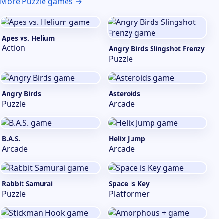
More Puzzle games →
Apes vs. Helium
Action
Angry Birds Slingshot Frenzy
Puzzle
Angry Birds
Asteroids
Puzzle
Arcade
B.A.S.
Helix Jump
Arcade
Arcade
Rabbit Samurai
Space is Key
Puzzle
Platformer