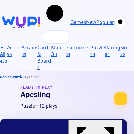
Games
New
Popular
✦
Action
Arcade
Card
Match
Platformer
Puzzle
Racing
Skill
S
All
&
3
96
39
1
33
63
84
30
31
Board
438
6
Games
›
Puzzle
›
Apesling
READY TO PLAY
Apesling
Puzzle
•
12 plays