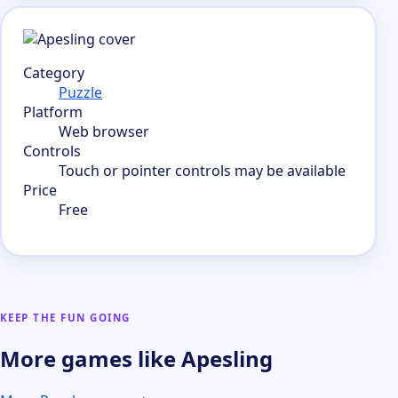
Category
Puzzle
Platform
Web browser
Controls
Touch or pointer controls may be available
Price
Free
KEEP THE FUN GOING
More games like Apesling