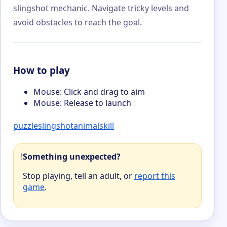
slingshot mechanic. Navigate tricky levels and
avoid obstacles to reach the goal.
How to play
Mouse: Click and drag to aim
Mouse: Release to launch
puzzle
slingshot
animal
skill
!
Something unexpected?
Stop playing, tell an adult, or
report this
game
.