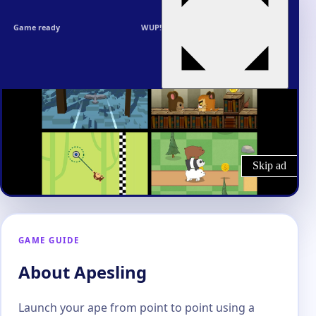
Game ready
WUP!
GAME GUIDE
About Apesling
Launch your ape from point to point using a