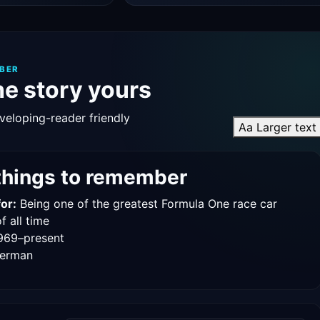
BER
e story yours
veloping-reader friendly
Aa
Larger text
things to remember
or:
Being one of the greatest Formula One race car
f all time
969–present
erman