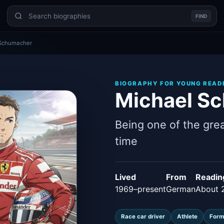
FIND
 Schumacher
BIOGRAPHY FOR YOUNG READ
Michael S
Being one of the grea
time
Lived
From
Readin
1969–present
German
About 
Race car driver
Athlete
Form