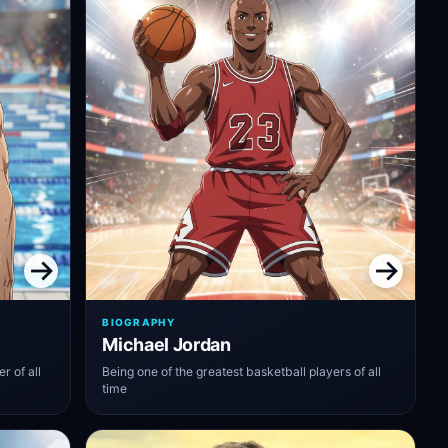
BIOGRAPHY
Michael Jordan
 of all
Being one of the greatest basketball players of all
time