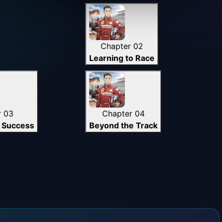
Chapter 02
Learning to Race
r 03
Chapter 04
 Success
Beyond the Track