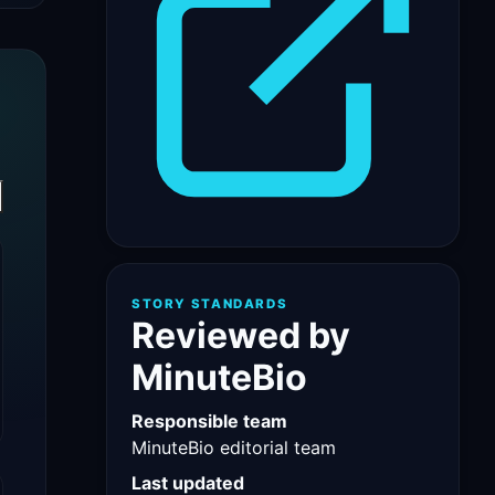
STORY STANDARDS
Reviewed by
MinuteBio
Responsible team
MinuteBio editorial team
Last updated