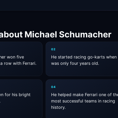
 about Michael Schumacher
02
er won five
He started racing go-karts when
a row with Ferrari.
was only four years old.
04
 for his bright
He helped make Ferrari one of th
.
most successful teams in racing
history.