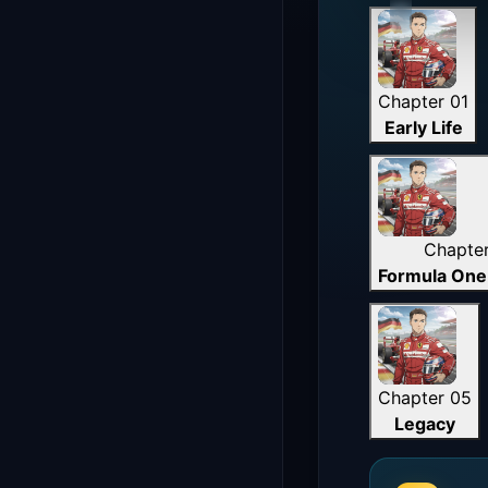
Chapter 01
Early Life
Chapte
Formula One
Chapter 05
Legacy