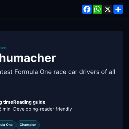
Facebook
WhatsApp
X
Sh
ERS
chumacher
test Formula One race car drivers of all
g time
Reading guide
2 min
Developing-reader friendly
ula One
Champion