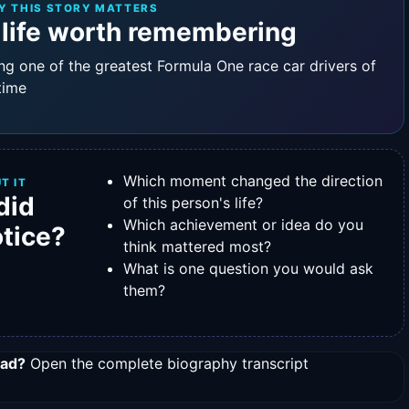
Y THIS STORY MATTERS
 life worth remembering
ng one of the greatest Formula One race car drivers of
 time
Which moment changed the direction
T IT
did
of this person's life?
Which achievement or idea do you
otice?
think mattered most?
What is one question you would ask
them?
ead?
Open the complete biography transcript