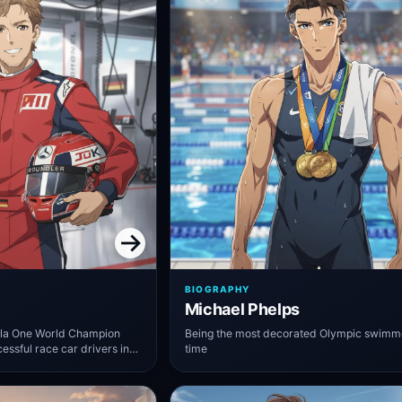
BIOGRAPHY
Michael Phelps
ula One World Champion
Being the most decorated Olympic swimmer
essful race car drivers in
time