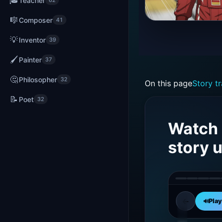
🎓
Teacher
62
🎼
Composer
41
Michae
Schuma
💡
Inventor
39
was
🖌️
Painter
37
born
on
🤔
Philosopher
32
On this page
Story tr
Januar
3,
📝
Poet
32
1969,
in
Watch 
Hürth,
story 
German
←
Early
Play
🔊
01
Life