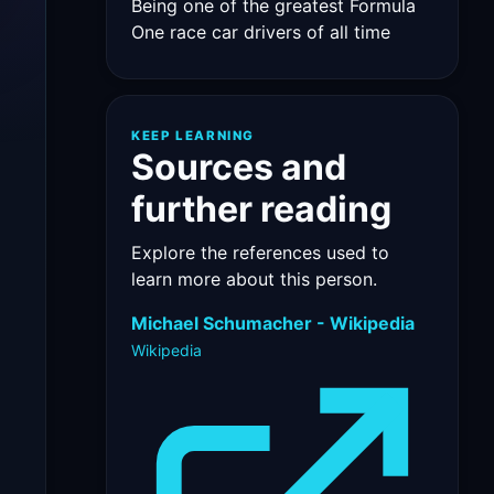
Being one of the greatest Formula
One race car drivers of all time
KEEP LEARNING
Sources and
further reading
Explore the references used to
learn more about this person.
Michael Schumacher - Wikipedia
Wikipedia