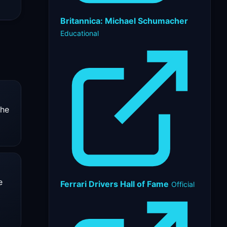
Britannica: Michael Schumacher
Educational
 he
e
Ferrari Drivers Hall of Fame
Official