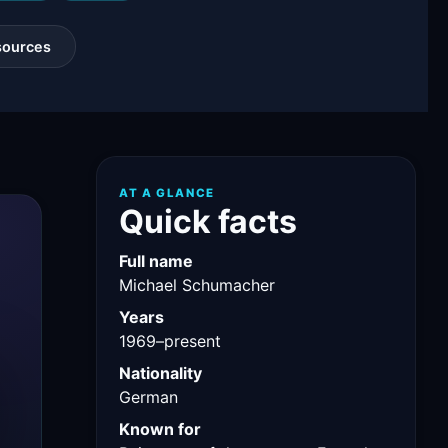
sources
AT A GLANCE
Quick facts
Full name
Michael Schumacher
Years
1969–present
Nationality
German
Known for