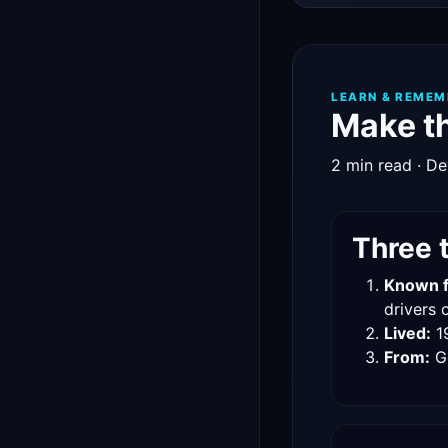
LEARN & REMEM
Make th
2 min read · De
Three 
Known f
drivers o
Lived:
1
From:
G