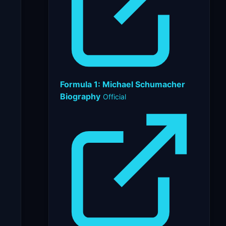
Formula 1: Michael Schumacher
Biography
Official