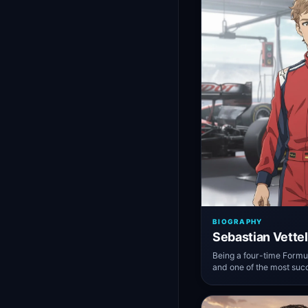
BIOGRAPHY
Sebastian Vettel
Being a four-time Form
and one of the most succ
Formula One history