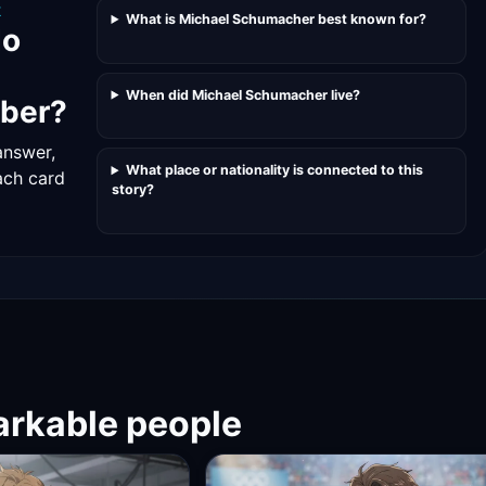
K
What is Michael Schumacher best known for?
do
When did Michael Schumacher live?
ber?
answer,
What place or nationality is connected to this
ach card
story?
rkable people