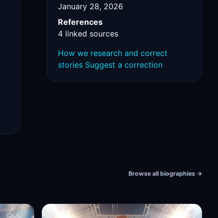
January 28, 2026
References
4 linked sources
How we research and correct
stories
Suggest a correction
Browse all biographies
→