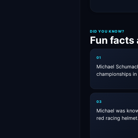
DID YOU KNOW?
Fun facts
01
Michael Schumach
championships in 
03
Michael was known
red racing helmet