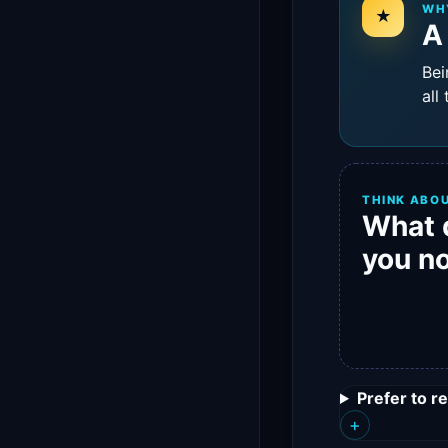
WH
★
A
Bei
all
THINK ABOU
What 
you n
Prefer to r
+