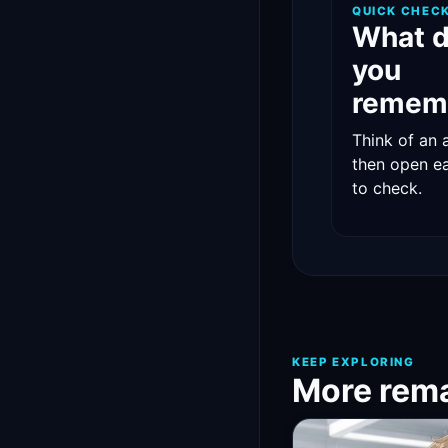
QUICK CHEC
What 
you
remem
Think of an 
then open e
to check.
KEEP EXPLORING
More rema