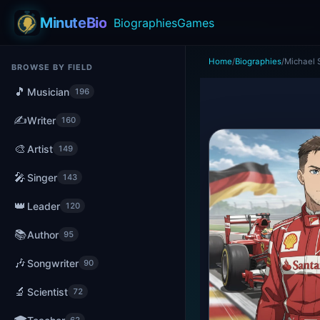
MinuteBio
Biographies
Games
Home
/
Biographies
/
Michael
BROWSE BY FIELD
🎵
Musician
196
✍️
Writer
160
🎨
Artist
149
🎤
Singer
143
👑
Leader
120
📚
Author
95
🎶
Songwriter
90
🔬
Scientist
72