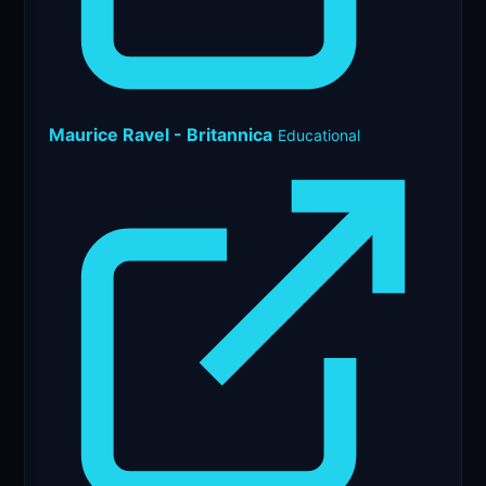
Maurice Ravel - Britannica
Educational