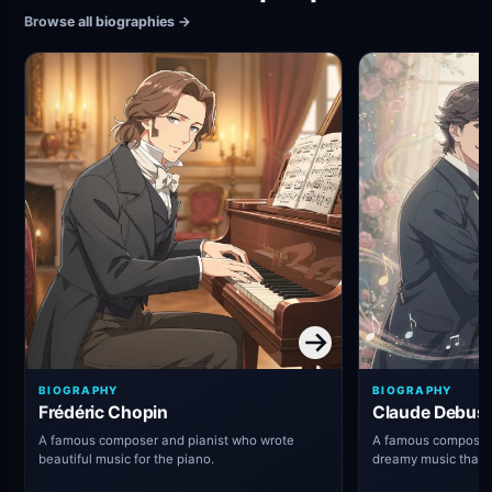
Browse all biographies
→
BIOGRAPHY
BIOGRAPHY
Frédéric Chopin
Claude Debus
A famous composer and pianist who wrote
A famous composer 
beautiful music for the piano.
dreamy music that
thought about class