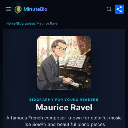
S
MinuteBio
Home
/
Biographies
/
Maurice Ravel
BIOGRAPHY FOR YOUNG READERS
Maurice Ravel
A famous French composer known for colorful music
like
Boléro
and beautiful piano pieces