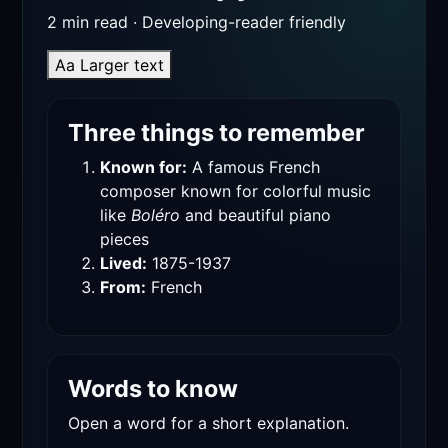
2 min read · Developing-reader friendly
Aa
Larger text
Three things to remember
Known for:
A famous French
composer known for colorful music
like
Boléro
and beautiful piano
pieces
Lived:
1875-1937
From:
French
Words to know
Open a word for a short explanation.