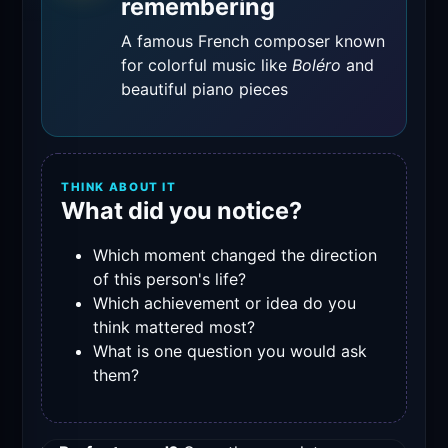
remembering
A famous French composer known
for colorful music like
Boléro
and
beautiful piano pieces
THINK ABOUT IT
What did you notice?
Which moment changed the direction
of this person's life?
Which achievement or idea do you
think mattered most?
What is one question you would ask
them?