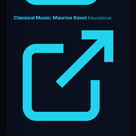
Classical Music: Maurice Ravel
Educational