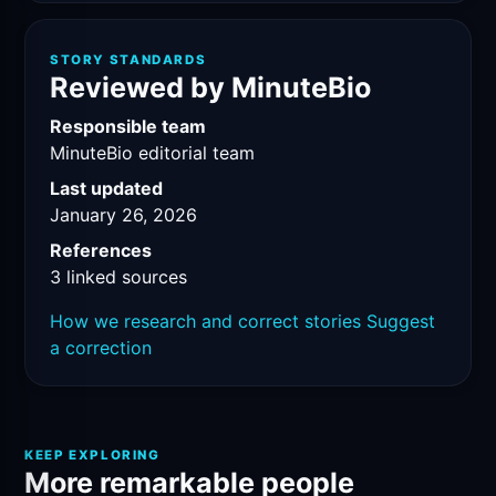
STORY STANDARDS
Reviewed by MinuteBio
Responsible team
MinuteBio editorial team
Last updated
January 26, 2026
References
3 linked sources
How we research and correct stories
Suggest
a correction
KEEP EXPLORING
More remarkable people