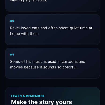
wearing stylish suits.
03
Ravel loved cats and often spent quiet time at
home with them.
04
Some of his music is used in cartoons and
movies because it sounds so colorful.
LEARN & REMEMBER
Make the story yours