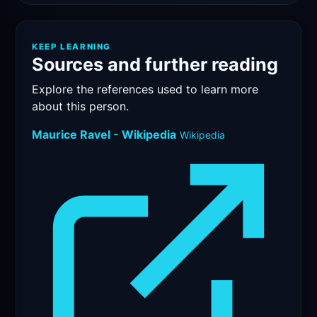
KEEP LEARNING
Sources and further reading
Explore the references used to learn more
about this person.
Maurice Ravel - Wikipedia
Wikipedia