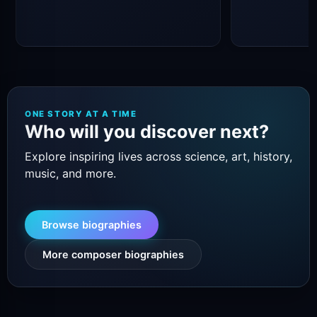
ONE STORY AT A TIME
Who will you discover next?
Explore inspiring lives across science, art, history,
music, and more.
Browse biographies
More composer biographies