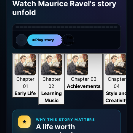
sea
Watch Maurice Ravel's story
in
unfold
France.
→
Full
←
Play story
Early
⛶
🔊
01
screen
Life
Chapter
Chapter
Chapter 03
Chapter
01
02
Achievements
04
Early Life
Learning
Style and
Music
Creativity
WHY THIS STORY MATTERS
★
A life worth