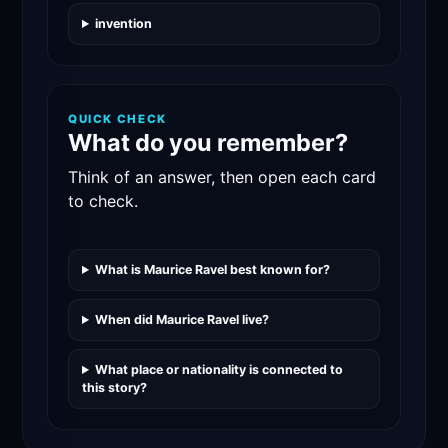
invention
QUICK CHECK
What do you remember?
Think of an answer, then open each card
to check.
What is Maurice Ravel best known for?
When did Maurice Ravel live?
What place or nationality is connected to
this story?